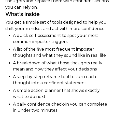
thoughts and replace them with confident actions
you can rely on.
What’s inside
You get a simple set of tools designed to help you
shift your mindset and act with more confidence:
A quick self-assessment to spot your most
common imposter triggers
A list of the five most frequent imposter
thoughts and what they sound like in real life
A breakdown of what those thoughts really
mean and how they affect your decisions
A step-by-step reframe tool to turn each
thought into a confident statement
A simple action planner that shows exactly
what to do next
A daily confidence check-in you can complete
in under two minutes