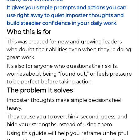
It gives you simple prompts and actions you can
use right away to quiet imposter thoughts and
build steadier confidence in your daily work.
Who this is for
This was created for new and growing leaders
who doubt their abilities even when they’re doing
great work.
It’s also for anyone who questions their skills,
worries about being “found out,” or feels pressure
to be perfect before taking action.
The problem it solves
Imposter thoughts make simple decisions feel
heavy.
They cause you to overthink, second-guess, and
hide your strengths instead of using them.
Using this guide will help you reframe unhelpful