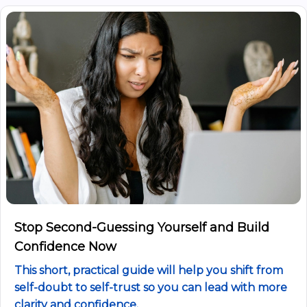
Stop Second-Guessing Yourself and Build
Confidence Now
This short, practical guide will help you shift from
self-doubt to self-trust so you can lead with more
clarity and confidence.