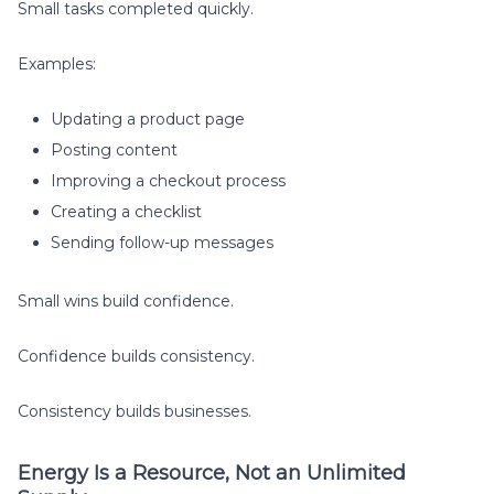
Small tasks completed quickly.
Examples:
Updating a product page
Posting content
Improving a checkout process
Creating a checklist
Sending follow-up messages
Small wins build confidence.
Confidence builds consistency.
Consistency builds businesses.
Energy Is a Resource, Not an Unlimited