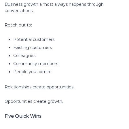
Business growth almost always happens through
conversations.
Reach out to:
Potential customers
Existing customers
Colleagues
Community members
People you admire
Relationships create opportunities.
Opportunities create growth.
Five Quick Wins