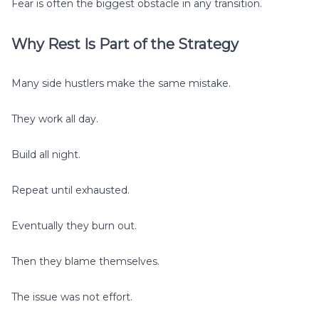
Fear is often the biggest obstacle in any transition.
Why Rest Is Part of the Strategy
Many side hustlers make the same mistake.
They work all day.
Build all night.
Repeat until exhausted.
Eventually they burn out.
Then they blame themselves.
The issue was not effort.