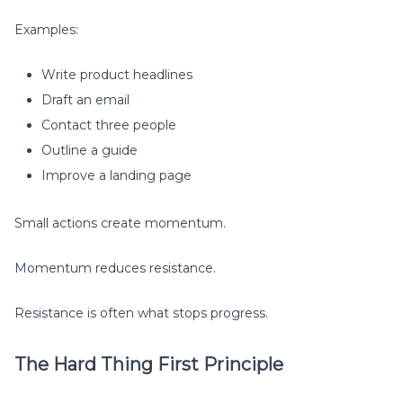
Examples:
Write product headlines
Draft an email
Contact three people
Outline a guide
Improve a landing page
Small actions create momentum.
Momentum reduces resistance.
Resistance is often what stops progress.
The Hard Thing First Principle