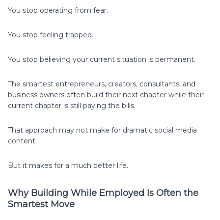
You stop operating from fear.
You stop feeling trapped.
You stop believing your current situation is permanent.
The smartest entrepreneurs, creators, consultants, and
business owners often build their next chapter while their
current chapter is still paying the bills.
That approach may not make for dramatic social media
content.
But it makes for a much better life.
Why Building While Employed Is Often the
Smartest Move