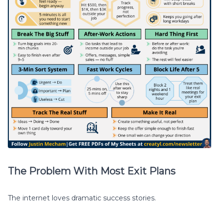
The Problem With Most Exit Plans
The internet loves dramatic success stories.