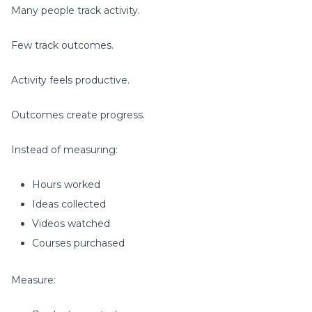
Many people track activity.
Few track outcomes.
Activity feels productive.
Outcomes create progress.
Instead of measuring:
Hours worked
Ideas collected
Videos watched
Courses purchased
Measure: