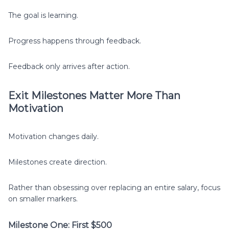
The goal is learning.
Progress happens through feedback.
Feedback only arrives after action.
Exit Milestones Matter More Than
Motivation
Motivation changes daily.
Milestones create direction.
Rather than obsessing over replacing an entire salary, focus
on smaller markers.
Milestone One: First $500