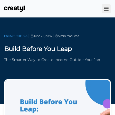
|
|
June 22, 2026
5 min read
read
ESCAPE THE 9–5
Build Before You Leap
The Smarter Way to Create Income Outside Your Job