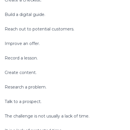
Build a digital guide.
Reach out to potential customers.
Improve an offer.
Record a lesson.
Create content.
Research a problem.
Talk to a prospect.
The challenge is not usually a lack of time.