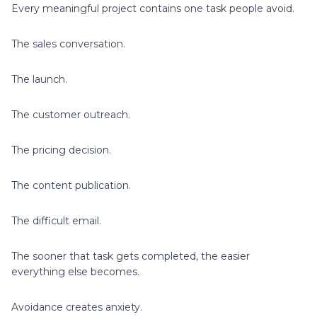
Every meaningful project contains one task people avoid.
The sales conversation.
The launch.
The customer outreach.
The pricing decision.
The content publication.
The difficult email.
The sooner that task gets completed, the easier
everything else becomes.
Avoidance creates anxiety.