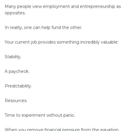
Many people view employment and entrepreneurship as
opposites.
In reality, one can help fund the other.
Your current job provides something incredibly valuable:
Stability.
A paycheck.
Predictability.
Resources.
Time to experiment without panic.
When you remove financial pressure from the equation,