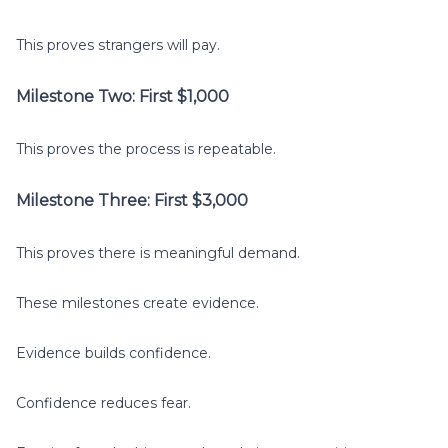
This proves strangers will pay.
Milestone Two: First $1,000
This proves the process is repeatable.
Milestone Three: First $3,000
This proves there is meaningful demand.
These milestones create evidence.
Evidence builds confidence.
Confidence reduces fear.