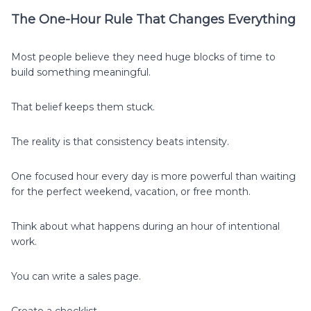
The One-Hour Rule That Changes Everything
Most people believe they need huge blocks of time to
build something meaningful.
That belief keeps them stuck.
The reality is that consistency beats intensity.
One focused hour every day is more powerful than waiting
for the perfect weekend, vacation, or free month.
Think about what happens during an hour of intentional
work.
You can write a sales page.
Create a checklist.