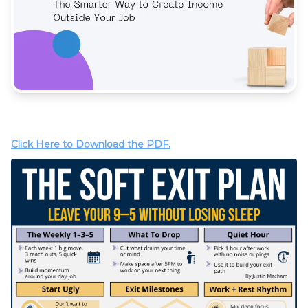
Click Here to Download the PDF.