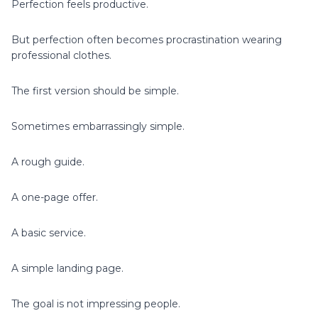
Perfection feels productive.
But perfection often becomes procrastination wearing
professional clothes.
The first version should be simple.
Sometimes embarrassingly simple.
A rough guide.
A one-page offer.
A basic service.
A simple landing page.
The goal is not impressing people.