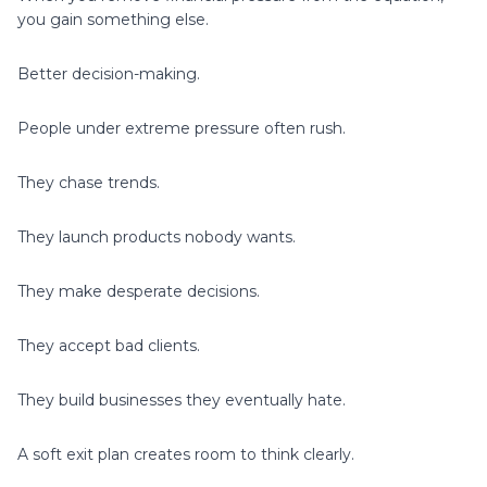
you gain something else.
Better decision-making.
People under extreme pressure often rush.
They chase trends.
They launch products nobody wants.
They make desperate decisions.
They accept bad clients.
They build businesses they eventually hate.
A soft exit plan creates room to think clearly.