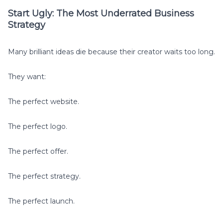
Start Ugly: The Most Underrated Business
Strategy
Many brilliant ideas die because their creator waits too long.
They want:
The perfect website.
The perfect logo.
The perfect offer.
The perfect strategy.
The perfect launch.