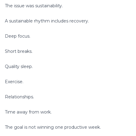
The issue was sustainability.
A sustainable rhythm includes recovery.
Deep focus.
Short breaks.
Quality sleep.
Exercise.
Relationships.
Time away from work.
The goal is not winning one productive week.