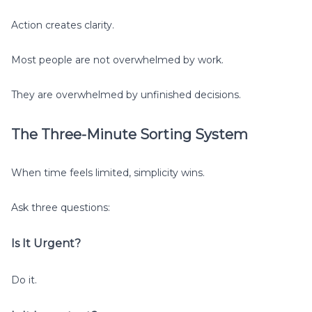
Action creates clarity.
Most people are not overwhelmed by work.
They are overwhelmed by unfinished decisions.
The Three-Minute Sorting System
When time feels limited, simplicity wins.
Ask three questions:
Is It Urgent?
Do it.