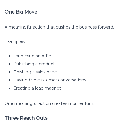
One Big Move
A meaningful action that pushes the business forward.
Examples:
Launching an offer
Publishing a product
Finishing a sales page
Having five customer conversations
Creating a lead magnet
One meaningful action creates momentum.
Three Reach Outs