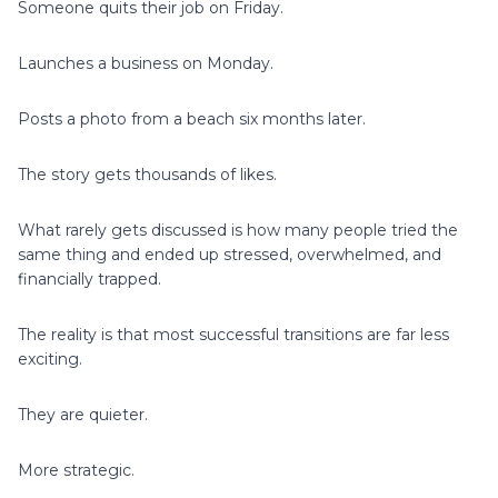
Someone quits their job on Friday.
Launches a business on Monday.
Posts a photo from a beach six months later.
The story gets thousands of likes.
What rarely gets discussed is how many people tried the
same thing and ended up stressed, overwhelmed, and
financially trapped.
The reality is that most successful transitions are far less
exciting.
They are quieter.
More strategic.