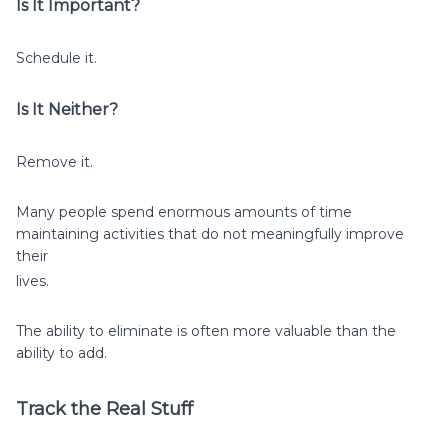
Is It Important?
Schedule it.
Is It Neither?
Remove it.
Many people spend enormous amounts of time
maintaining activities that do not meaningfully improve
their
lives.
The ability to eliminate is often more valuable than the
ability to add.
Track the Real Stuff