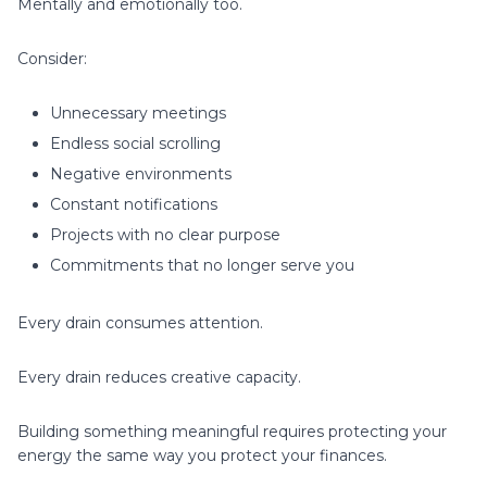
Mentally and emotionally too.
Consider:
Unnecessary meetings
Endless social scrolling
Negative environments
Constant notifications
Projects with no clear purpose
Commitments that no longer serve you
Every drain consumes attention.
Every drain reduces creative capacity.
Building something meaningful requires protecting your
energy the same way you protect your finances.