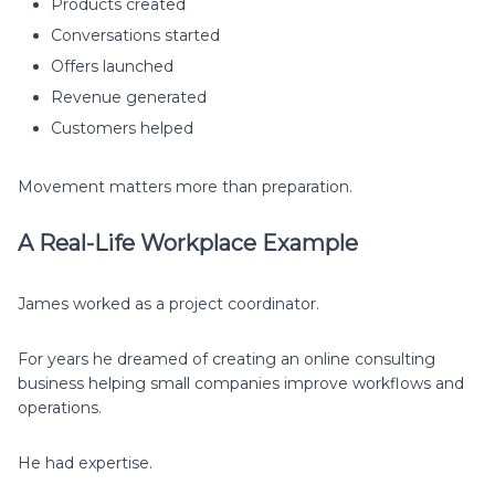
Products created
Conversations started
Offers launched
Revenue generated
Customers helped
Movement matters more than preparation.
A Real-Life Workplace Example
James worked as a project coordinator.
For years he dreamed of creating an online consulting
business helping small companies improve workflows and
operations.
He had expertise.