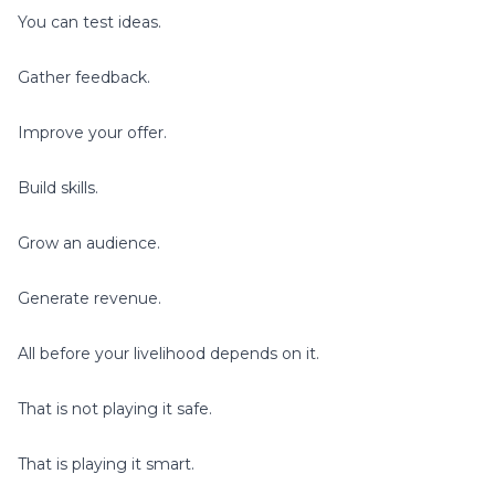
You can test ideas.
Gather feedback.
Improve your offer.
Build skills.
Grow an audience.
Generate revenue.
All before your livelihood depends on it.
That is not playing it safe.
That is playing it smart.