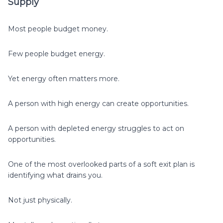
Supply
Most people budget money.
Few people budget energy.
Yet energy often matters more.
A person with high energy can create opportunities.
A person with depleted energy struggles to act on
opportunities.
One of the most overlooked parts of a soft exit plan is
identifying what drains you.
Not just physically.