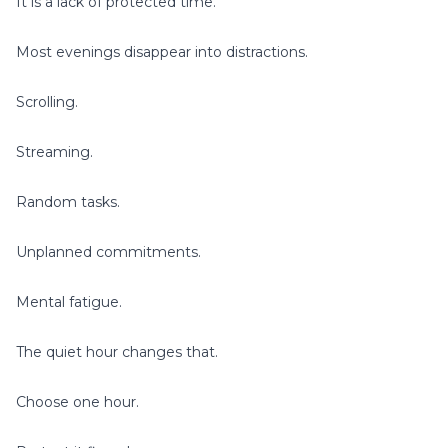
It is a lack of protected time.
Most evenings disappear into distractions.
Scrolling.
Streaming.
Random tasks.
Unplanned commitments.
Mental fatigue.
The quiet hour changes that.
Choose one hour.