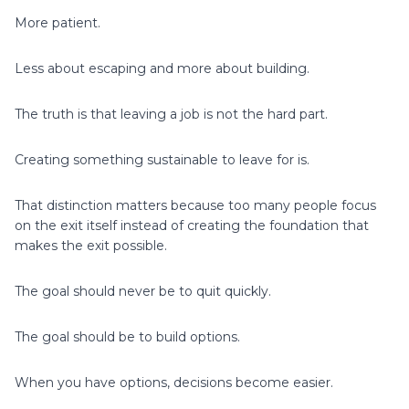
More patient.
Less about escaping and more about building.
The truth is that leaving a job is not the hard part.
Creating something sustainable to leave for is.
That distinction matters because too many people focus
on the exit itself instead of creating the foundation that
makes the exit possible.
The goal should never be to quit quickly.
The goal should be to build options.
When you have options, decisions become easier.