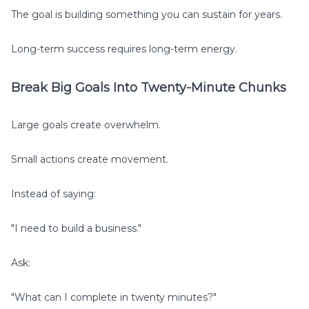
The goal is building something you can sustain for years.
Long-term success requires long-term energy.
Break Big Goals Into Twenty-Minute Chunks
Large goals create overwhelm.
Small actions create movement.
Instead of saying:
"I need to build a business."
Ask:
"What can I complete in twenty minutes?"