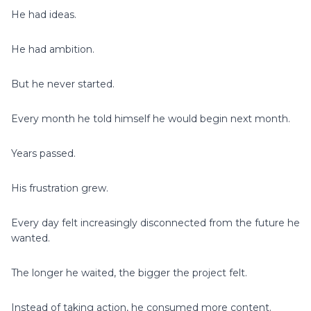
He had ideas.
He had ambition.
But he never started.
Every month he told himself he would begin next month.
Years passed.
His frustration grew.
Every day felt increasingly disconnected from the future he
wanted.
The longer he waited, the bigger the project felt.
Instead of taking action, he consumed more content.