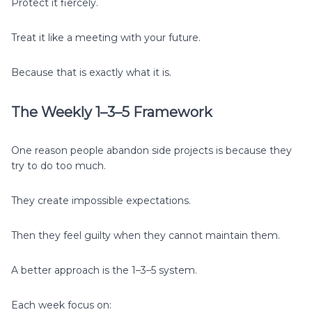
Protect it fiercely.
Treat it like a meeting with your future.
Because that is exactly what it is.
The Weekly 1–3–5 Framework
One reason people abandon side projects is because they
try to do too much.
They create impossible expectations.
Then they feel guilty when they cannot maintain them.
A better approach is the 1–3–5 system.
Each week focus on: