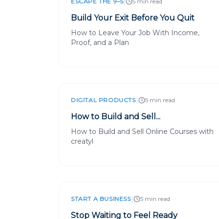
|
ESCAPE THE 9–5
5 min read
Build Your Exit Before You Quit
How to Leave Your Job With Income,
Proof, and a Plan
|
DIGITAL PRODUCTS
5 min read
How to Build and Sell...
How to Build and Sell Online Courses with
creatyl
|
START A BUSINESS
5 min read
Stop Waiting to Feel Ready