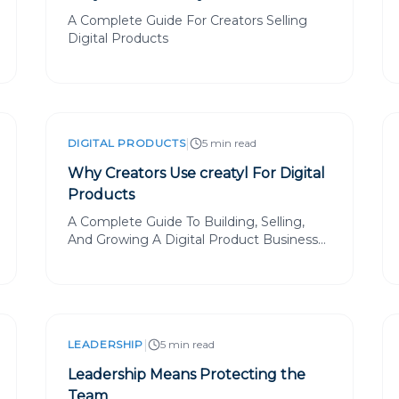
A Complete Guide For Creators Selling
Digital Products
|
DIGITAL PRODUCTS
5 min read
Why Creators Use creatyl For Digital
Products
A Complete Guide To Building, Selling,
And Growing A Digital Product Business
With creatyl
|
LEADERSHIP
5 min read
Leadership Means Protecting the
Team