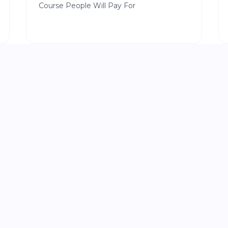
Course People Will Pay For
|
LEADERSHIP
6 min read
Why Most People
Stay Busy All Day but Still Fall Behind