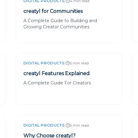
|
DIGITAL PRODUCTS
4 min read
creatyl for Communities
A Complete Guide to Building and
Growing Creator Communities
|
DIGITAL PRODUCTS
5 min read
creatyl Features Explained
A Complete Guide For Creators
|
DIGITAL PRODUCTS
5 min read
Why Choose creatyl?