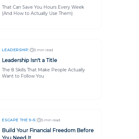
That Can Save You Hours Every Week
(And How to Actually Use Them)
|
LEADERSHIP
5 min read
Leadership Isn't a Title
The 8 Skills That Make People Actually
Want to Follow You
|
ESCAPE THE 9–5
5 min read
Build Your Financial Freedom Before
You Need It