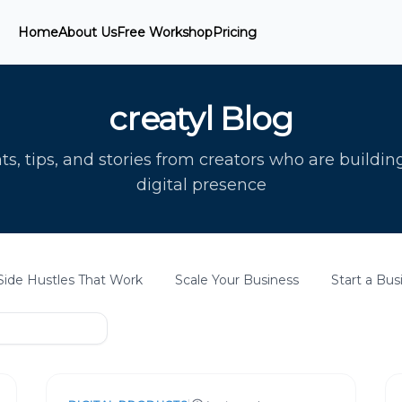
Home
About Us
Free Workshop
Pricing
creatyl Blog
ts, tips, and stories from creators who are buildin
digital presence
Side Hustles That Work
Scale Your Business
Start a Bus