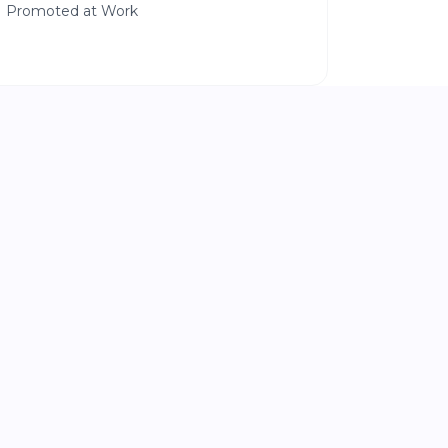
Promoted at Work
|
SIDE HUSTLES THAT WORK
8 min read
Stop Looking for the Perfect
Business Idea
and Start With What People Already Ask
You For