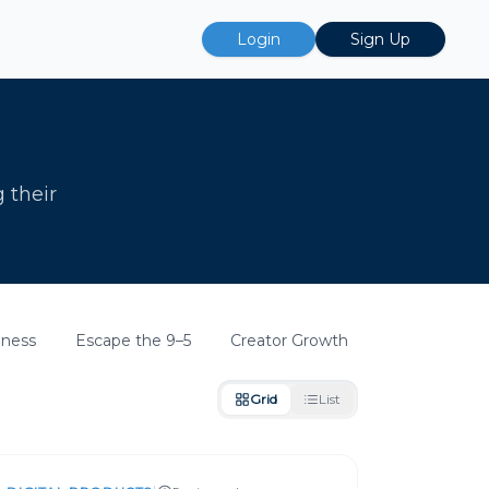
Login
Sign Up
g their
iness
Escape the 9–5
Creator Growth
Grid
List