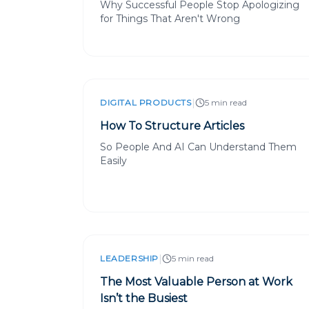
Why Successful People Stop Apologizing
for Things That Aren't Wrong
|
DIGITAL PRODUCTS
5 min read
How To Structure Articles
So People And AI Can Understand Them
Easily
|
LEADERSHIP
5 min read
The Most Valuable Person at Work
Isn’t the Busiest