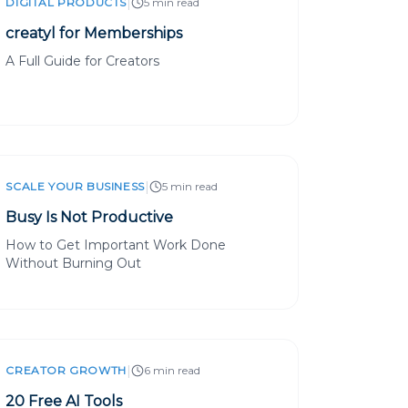
|
DIGITAL PRODUCTS
5 min read
creatyl for Memberships
A Full Guide for Creators
|
SCALE YOUR BUSINESS
5 min read
Busy Is Not Productive
How to Get Important Work Done
Without Burning Out
|
CREATOR GROWTH
6 min read
20 Free AI Tools