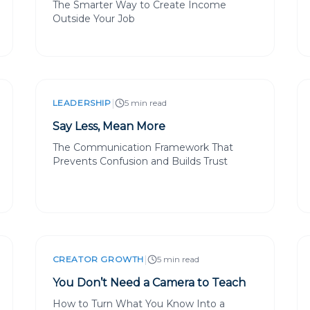
The Smarter Way to Create Income
Outside Your Job
|
LEADERSHIP
5 min read
Say Less, Mean More
The Communication Framework That
Prevents Confusion and Builds Trust
|
CREATOR GROWTH
5 min read
You Don’t Need a Camera to Teach
How to Turn What You Know Into a