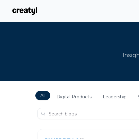
Insigh
All
Digital Products
Leadership