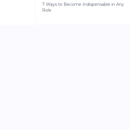
7 Ways to Become Indispensable in Any
Role
|
START A BUSINESS
5 min read
Stop Planning and Start Shipping
The 72-Hour Blueprint for Building Your
First Digital Product