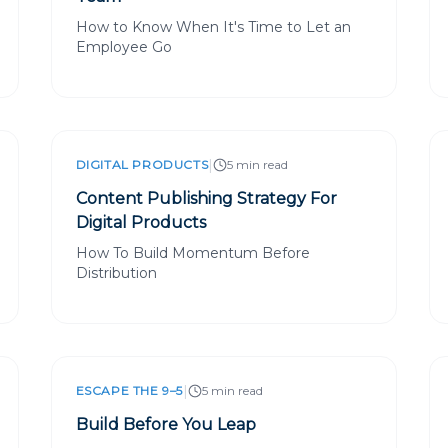
How to Know When It's Time to Let an
Employee Go
|
DIGITAL PRODUCTS
5 min read
Content Publishing Strategy For
Digital Products
How To Build Momentum Before
Distribution
|
ESCAPE THE 9–5
5 min read
Build Before You Leap