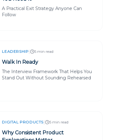
A Practical Exit Strategy Anyone Can
Follow
|
LEADERSHIP
5 min read
Walk In Ready
The Interview Framework That Helps You
Stand Out Without Sounding Rehearsed
|
DIGITAL PRODUCTS
5 min read
Why Consistent Product