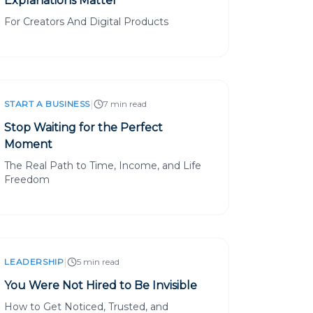
Explanations Matter
For Creators And Digital Products
|
START A BUSINESS
7 min read
Stop Waiting for the Perfect
Moment
The Real Path to Time, Income, and Life
Freedom
|
LEADERSHIP
5 min read
You Were Not Hired to Be Invisible
How to Get Noticed, Trusted, and