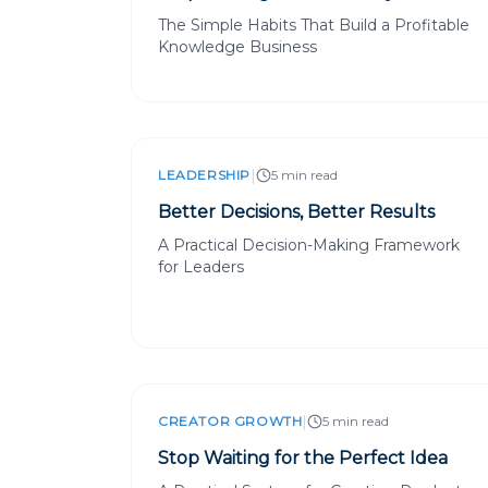
The Simple Habits That Build a Profitable
Knowledge Business
|
LEADERSHIP
5 min read
Better Decisions, Better Results
A Practical Decision-Making Framework
for Leaders
|
CREATOR GROWTH
5 min read
Stop Waiting for the Perfect Idea