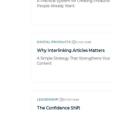
A Practical System for Creating Products
People Already Want
|
DIGITAL PRODUCTS
5 min read
Why Interlinking Articles Matters
A Simple Strategy That Strengthens Your
Content
|
LEADERSHIP
5 min read
The Confidence Shift