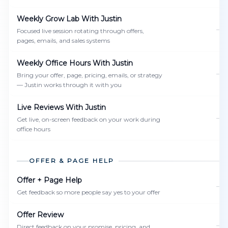
Weekly Grow Lab With Justin
—
Focused live session rotating through offers,
pages, emails, and sales systems
Weekly Office Hours With Justin
—
Bring your offer, page, pricing, emails, or strategy
— Justin works through it with you
Live Reviews With Justin
—
Get live, on-screen feedback on your work during
office hours
OFFER & PAGE HELP
Offer + Page Help
—
Get feedback so more people say yes to your offer
Offer Review
—
Direct feedback on your promise, pricing, and