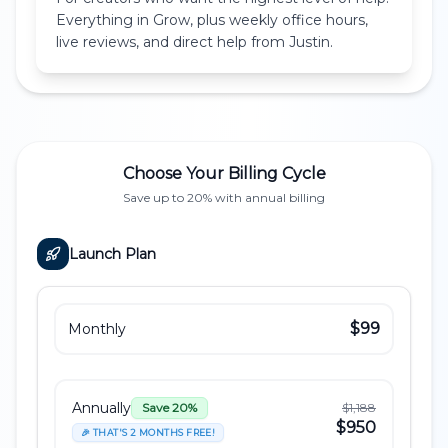
Everything in Grow, plus weekly office hours,
live reviews, and direct help from Justin.
Choose Your Billing Cycle
Save up to 20% with annual billing
Launch
Plan
$99
Monthly
Annually
$1,188
Save 20%
$950
🎉 THAT'S 2 MONTHS FREE!