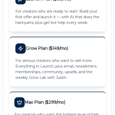
For creators who are ready to start. Build your
first offer and launch it — with AI that does the
hard parts, plus get live help every week.
Grow Plan ($149/mo)
For serious creators who want to sell more.
Everything in Launch, plus email, newsletters,
memberships, community, upsells, and the
weekly Grow Lab with Justin.
Max Plan ($299/mo)
For creators who want the highest level of help.