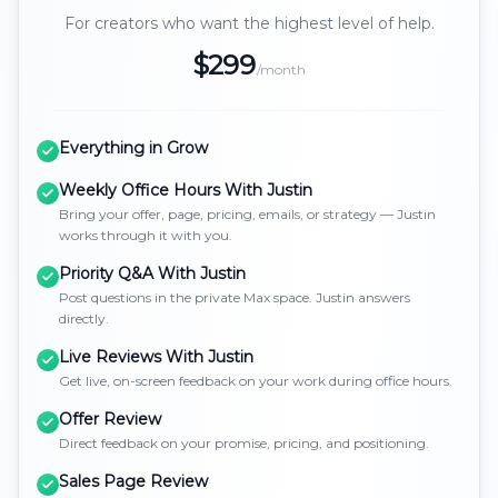
For creators who want the highest level of help.
$299
/month
Everything in Grow
Weekly Office Hours With Justin
Bring your offer, page, pricing, emails, or strategy — Justin
works through it with you.
Priority Q&A With Justin
Post questions in the private Max space. Justin answers
directly.
Live Reviews With Justin
Get live, on-screen feedback on your work during office hours.
Offer Review
Direct feedback on your promise, pricing, and positioning.
Sales Page Review