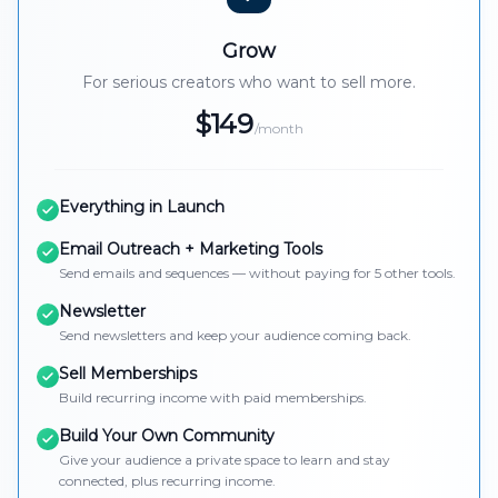
Grow
For serious creators who want to sell more.
$149
/month
Everything in Launch
Email Outreach + Marketing Tools
Send emails and sequences — without paying for 5 other tools.
Newsletter
Send newsletters and keep your audience coming back.
Sell Memberships
Build recurring income with paid memberships.
Build Your Own Community
Give your audience a private space to learn and stay
connected, plus recurring income.