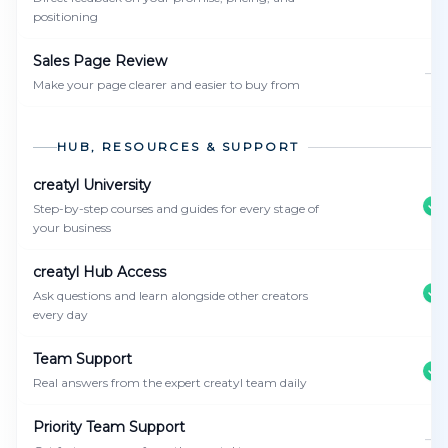
positioning
Sales Page Review
—
Make your page clearer and easier to buy from
HUB, RESOURCES & SUPPORT
creatyl University
Step-by-step courses and guides for every stage of
your business
creatyl Hub Access
Ask questions and learn alongside other creators
every day
Team Support
Real answers from the expert creatyl team daily
Priority Team Support
—