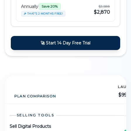
Annually
$3,588
Save 20%
$2,870
🎉 THAT'S 2 MONTHS FREE!
🚀 Start 14 Day Free Trial
LAUN
$99
/
PLAN COMPARISON
SELLING TOOLS
Sell Digital Products