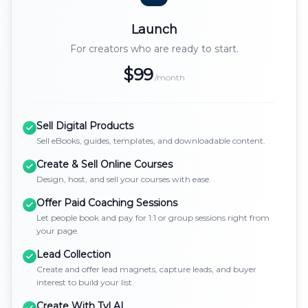
Launch
For creators who are ready to start.
$99
/month
Sell Digital Products
Sell eBooks, guides, templates, and downloadable content.
Create & Sell Online Courses
Design, host, and sell your courses with ease.
Offer Paid Coaching Sessions
Let people book and pay for 1:1 or group sessions right from
your page.
Lead Collection
Create and offer lead magnets, capture leads, and buyer
interest to build your list.
Create With Tyl AI