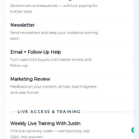
—
Send emails and sequences — without paying for
5 other tools
Newsletter
—
Send newsletters and keep your audience coming
back
Email + Follow-Up Help
—
Turn users into buyers with better emails and
follow-up
Marketing Review
—
Feedback on your content, emails, lead magnets,
and sales funnel
LIVE ACCESS & TRAINING
Weekly Live Training With Justin
One live call every week — real teaching, real
Q&A, real answers