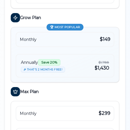
Grow
Plan
🏆
MOST POPULAR
$149
Monthly
Annually
$1,788
Save 20%
$1,430
🎉 THAT'S 2 MONTHS FREE!
Max
Plan
$299
Monthly