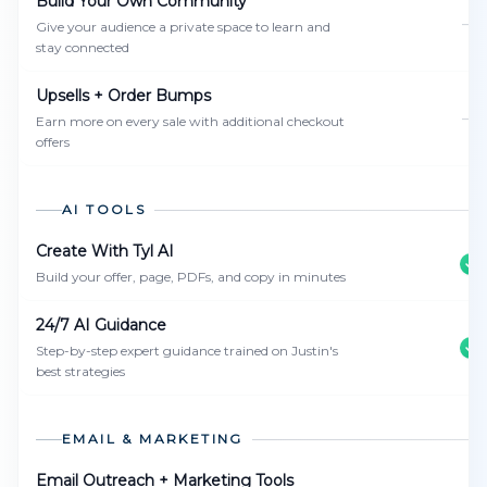
Build Your Own Community
—
Give your audience a private space to learn and
stay connected
Upsells + Order Bumps
—
Earn more on every sale with additional checkout
offers
AI TOOLS
Create With Tyl AI
Build your offer, page, PDFs, and copy in minutes
24/7 AI Guidance
Step-by-step expert guidance trained on Justin's
best strategies
EMAIL & MARKETING
Email Outreach + Marketing Tools