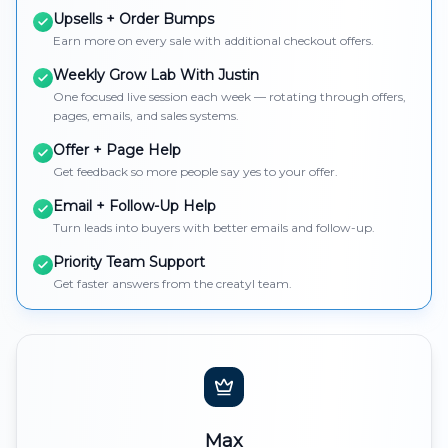
Upsells + Order Bumps
Earn more on every sale with additional checkout offers.
Weekly Grow Lab With Justin
One focused live session each week — rotating through offers,
pages, emails, and sales systems.
Offer + Page Help
Get feedback so more people say yes to your offer.
Email + Follow-Up Help
Turn leads into buyers with better emails and follow-up.
Priority Team Support
Get faster answers from the creatyl team.
Max