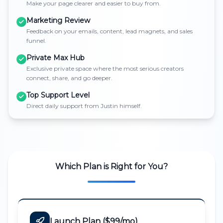
Make your page clearer and easier to buy from.
Marketing Review
Feedback on your emails, content, lead magnets, and sales
funnel.
Private Max Hub
Exclusive private space where the most serious creators
connect, share, and go deeper.
Top Support Level
Direct daily support from Justin himself.
Which Plan is Right for You?
Launch Plan ($99/mo)