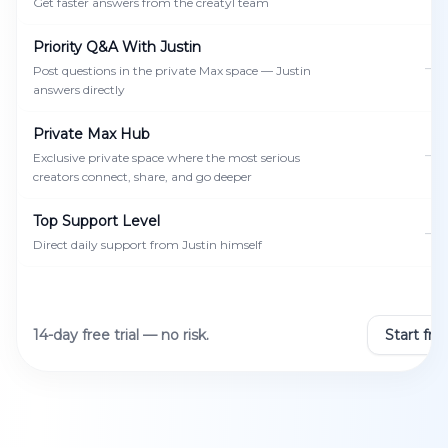
Get faster answers from the creatyl team
Priority Q&A With Justin
—
Post questions in the private Max space — Justin
answers directly
Private Max Hub
—
Exclusive private space where the most serious
creators connect, share, and go deeper
Top Support Level
—
Direct daily support from Justin himself
14-day free trial — no risk.
Start free