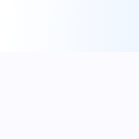
One login. Every way you make money.
Built by a creator for creators.
help@creatyl.com