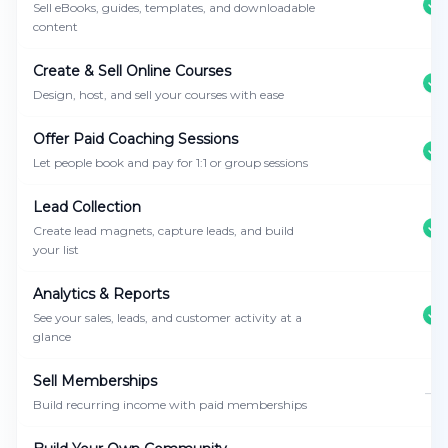
Sell eBooks, guides, templates, and downloadable
content
Create & Sell Online Courses
Design, host, and sell your courses with ease
Offer Paid Coaching Sessions
Let people book and pay for 1:1 or group sessions
Lead Collection
Create lead magnets, capture leads, and build
your list
Analytics & Reports
See your sales, leads, and customer activity at a
glance
Sell Memberships
—
Build recurring income with paid memberships