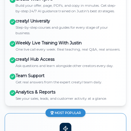
Build your offer, page, PDFs, and copy in minutes. Get step-
by-step 24/7 AI guidance trained on Justin's best strategies.
creatyl University
Step-by-step courses and guides for every stage of your
business.
Weekly Live Training With Justin
One live call every week. Real teaching, real Q&A, real answers.
creatyl Hub Access
Ask questions and learn alongside other creators every day.
Team Support
Get real answers from the expert creatyl team daily.
Analytics & Reports
See your sales, leads, and customer activity at a glance.
🏆 MOST POPULAR