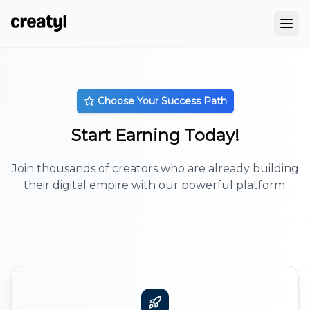
Choose Your Success Path
Start Earning Today!
Join thousands of creators who are already building
their digital empire with our powerful platform.