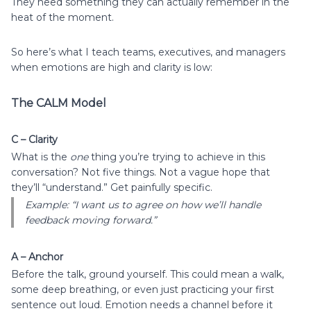
They need something they can actually remember in the
heat of the moment.
So here’s what I teach teams, executives, and managers
when emotions are high and clarity is low:
The CALM Model
C – Clarity
What is the
one
thing you’re trying to achieve in this
conversation? Not five things. Not a vague hope that
they’ll “understand.” Get painfully specific.
Example: “I want us to agree on how we’ll handle
feedback moving forward.”
A – Anchor
Before the talk, ground yourself. This could mean a walk,
some deep breathing, or even just practicing your first
sentence out loud. Emotion needs a channel before it