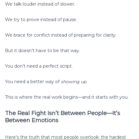
We talk louder instead of slower.
We try to prove instead of pause.
We brace for conflict instead of preparing for clarity.
But it doesn’t have to be that way.
You don’t need a perfect script.
You need a better way of
showing up
.
This is where the real work begins—and it starts with you.
The Real Fight Isn’t Between People—It’s
Between Emotions
Here’s the truth that most people overlook: the hardest