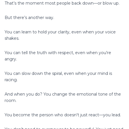
That’s the moment most people back down—or blow up.
But there’s another way.
You can learn to hold your clarity, even when your voice
shakes.
You can tell the truth with respect, even when you're
angry.
You can slow down the spiral, even when your mind is
racing.
And when you do? You change the emotional tone of the
room.
You become the person who doesn't just react—you lead.