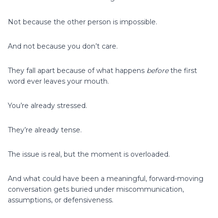
Not because the other person is impossible.
And not because you don’t care.
They fall apart because of what happens
before
the first
word ever leaves your mouth.
You’re already stressed.
They’re already tense.
The issue is real, but the moment is overloaded.
And what could have been a meaningful, forward-moving
conversation gets buried under miscommunication,
assumptions, or defensiveness.