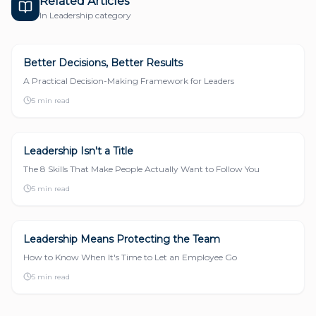
Related Articles
In
Leadership
category
Better Decisions, Better Results
LEADERSHIP
A Practical Decision-Making Framework for Leaders
5 min read
Leadership Isn't a Title
LEADERSHIP
The 8 Skills That Make People Actually Want to Follow You
5 min read
Leadership Means Protecting the Team
LEADERSHIP
How to Know When It's Time to Let an Employee Go
5 min read