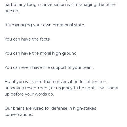
part of any tough conversation isn’t managing the other
person.
It’s managing your own emotional state.
You can have the facts.
You can have the moral high ground.
You can even have the support of your team.
But if you walk into that conversation full of tension,
unspoken resentment, or urgency to be right, it will show
up before your words do.
Our brains are wired for defense in high-stakes
conversations.