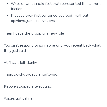
Write down a single fact that represented the current
friction.
Practice their first sentence out loud—without
opinions, just observations.
Then I gave the group one new rule:
You can’t respond to someone until you repeat back what
they just said.
At first, it felt clunky.
Then, slowly, the room softened.
People stopped interrupting.
Voices got calmer.