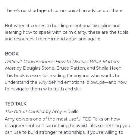
There’s no shortage of communication advice out there.
But when it comes to building emotional discipline and
learning how to speak with calm clarity, these are the tools
and resources I recommend again and again:
BOOK
Difficult Conversations: How to Discuss What Matters
Most
by Douglas Stone, Bruce Patton, and Sheila Heen.
This book is essential reading for anyone who wants to
understand the
why
behind emotional blowups—and how
to navigate them with truth and skill.
TED TALK
The Gift of Conflict
by Amy E. Gallo
Amy delivers one of the most useful TED Talks on how
disagreement isn’t something to avoid—it’s something you
can use to build stronger relationships, if you’re willing to