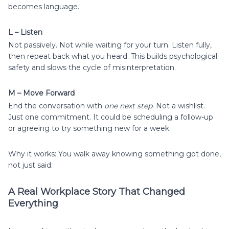
becomes language.
L – Listen
Not passively. Not while waiting for your turn. Listen fully,
then repeat back what you heard. This builds psychological
safety and slows the cycle of misinterpretation.
M – Move Forward
End the conversation with
one next step
. Not a wishlist.
Just one commitment. It could be scheduling a follow-up
or agreeing to try something new for a week.
Why it works: You walk away knowing something got done,
not just said.
A Real Workplace Story That Changed
Everything