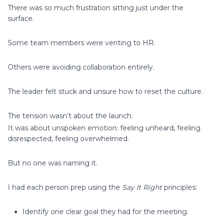
There was so much frustration sitting just under the
surface.
Some team members were venting to HR.
Others were avoiding collaboration entirely.
The leader felt stuck and unsure how to reset the culture.
The tension wasn’t about the launch.
It was about unspoken emotion: feeling unheard, feeling
disrespected, feeling overwhelmed.
But no one was naming it.
I had each person prep using the
Say It Right
principles:
Identify one clear goal they had for the meeting.