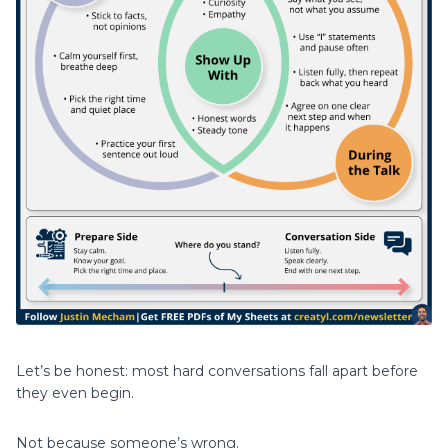
Let’s be honest: most hard conversations fall apart before
they even begin.
Not because someone’s wrong.