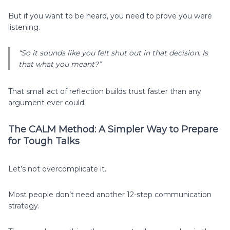
But if you want to be heard, you need to prove you were
listening.
“So it sounds like you felt shut out in that decision. Is
that what you meant?”
That small act of reflection builds trust faster than any
argument ever could.
The CALM Method: A Simpler Way to Prepare
for Tough Talks
Let’s not overcomplicate it.
Most people don’t need another 12-step communication
strategy.