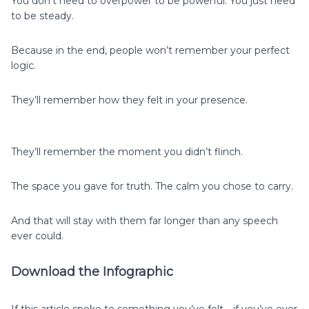
You don’t need to overpower to be powerful. You just need
to be steady.
Because in the end, people won’t remember your perfect
logic.
They’ll remember how they felt in your presence.
They’ll remember the moment you didn’t flinch.
The space you gave for truth. The calm you chose to carry.
And that will stay with them far longer than any speech
ever could.
Download the Infographic
If this article spoke to something you’ve felt—if you’ve ever