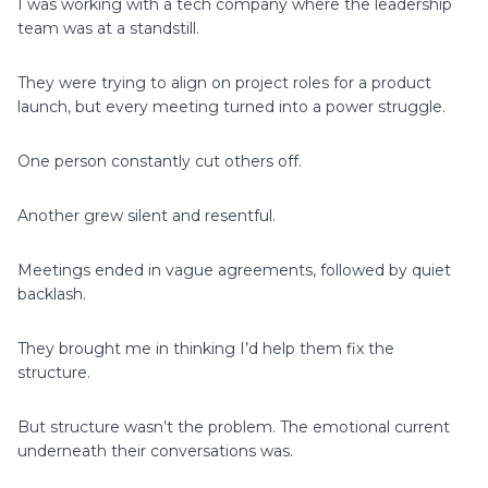
I was working with a tech company where the leadership
team was at a standstill.
They were trying to align on project roles for a product
launch, but every meeting turned into a power struggle.
One person constantly cut others off.
Another grew silent and resentful.
Meetings ended in vague agreements, followed by quiet
backlash.
They brought me in thinking I’d help them fix the
structure.
But structure wasn’t the problem. The emotional current
underneath their conversations was.