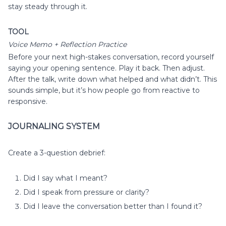
stay steady through it.
TOOL
Voice Memo + Reflection Practice
Before your next high-stakes conversation, record yourself
saying your opening sentence. Play it back. Then adjust.
After the talk, write down what helped and what didn’t. This
sounds simple, but it’s how people go from reactive to
responsive.
JOURNALING SYSTEM
Create a 3-question debrief:
Did I say what I meant?
Did I speak from pressure or clarity?
Did I leave the conversation better than I found it?