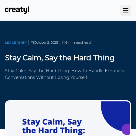
|
|
October 2, 2025
6 min read
read
LEADERSHIP
Stay Calm, Say the Hard Thing
Stay Calm, Say the Hard Thing: How to Handle Emotional
Conversations Without Losing Yourself