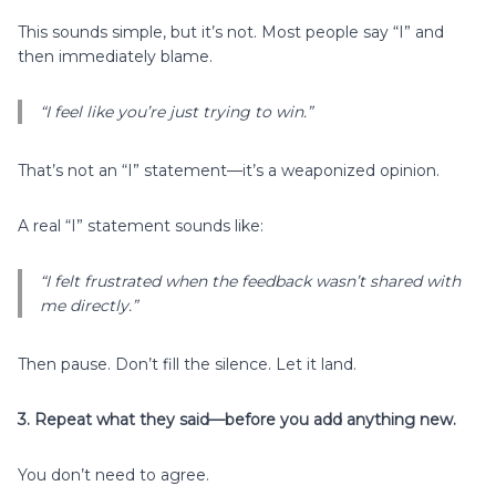
This sounds simple, but it’s not. Most people say “I” and
then immediately blame.
“I feel like you’re just trying to win.”
That’s not an “I” statement—it’s a weaponized opinion.
A real “I” statement sounds like:
“I felt frustrated when the feedback wasn’t shared with
me directly.”
Then pause. Don’t fill the silence. Let it land.
3. Repeat what they said—before you add anything new.
You don’t need to agree.