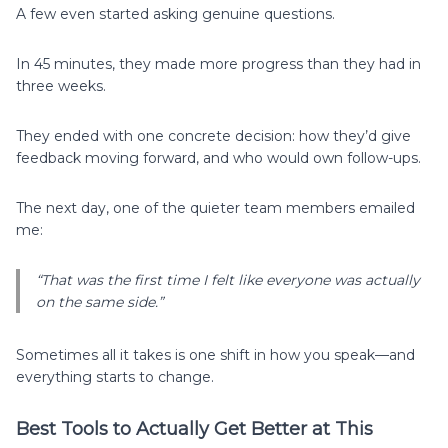
A few even started asking genuine questions.
In 45 minutes, they made more progress than they had in
three weeks.
They ended with one concrete decision: how they’d give
feedback moving forward, and who would own follow-ups.
The next day, one of the quieter team members emailed
me:
“That was the first time I felt like everyone was actually
on the same side.”
Sometimes all it takes is one shift in how you speak—and
everything starts to change.
Best Tools to Actually Get Better at This