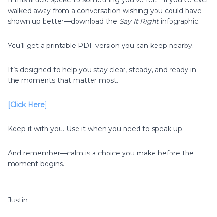
walked away from a conversation wishing you could have
shown up better—download the
Say It Right
infographic.
You’ll get a printable PDF version you can keep nearby.
It’s designed to help you stay clear, steady, and ready in
the moments that matter most.
[Click Here]
Keep it with you. Use it when you need to speak up.
And remember—calm is a choice you make before the
moment begins.
-
Justin