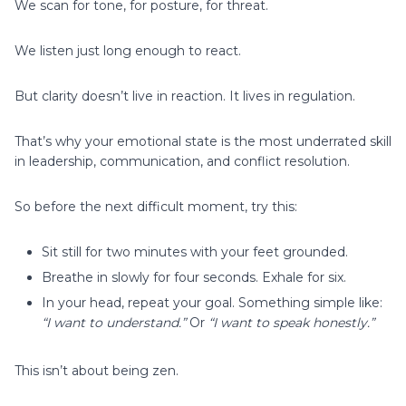
We scan for tone, for posture, for threat.
We listen just long enough to react.
But clarity doesn’t live in reaction. It lives in regulation.
That’s why your emotional state is the most underrated skill
in leadership, communication, and conflict resolution.
So before the next difficult moment, try this:
Sit still for two minutes with your feet grounded.
Breathe in slowly for four seconds. Exhale for six.
In your head, repeat your goal. Something simple like:
“I want to understand.”
Or
“I want to speak honestly.”
This isn’t about being zen.