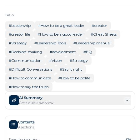
TAGS
#
Leadership
#
How to be a great leader
#
creator
#
creator life
#
How to be a good leader
#
Cheat Sheets
#
Strategy
#
Leadership Tools
#
Leadership manual
#
Decision-making
#
development
#
EQ
#
Communication
#
Vision
#
Strategy
#
Difficult Conversations
#
Say it right
#
How to communicate
#
How to be polite
#
How to say the truth
AI Summary
Get a quick overview
Contents
9
sections
Reading progress
0
%