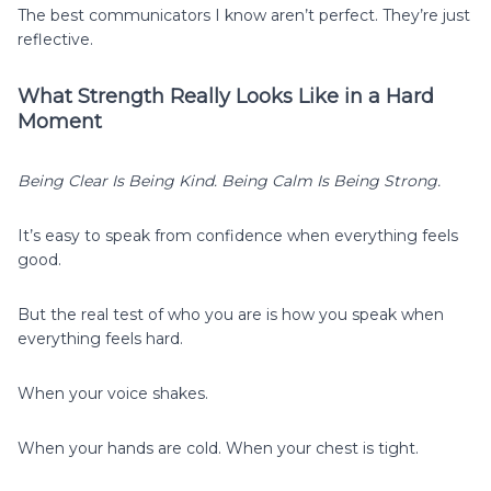
The best communicators I know aren’t perfect. They’re just
reflective.
What Strength Really Looks Like in a Hard
Moment
Being Clear Is Being Kind. Being Calm Is Being Strong.
It’s easy to speak from confidence when everything feels
good.
But the real test of who you are is how you speak when
everything feels hard.
When your voice shakes.
When your hands are cold. When your chest is tight.