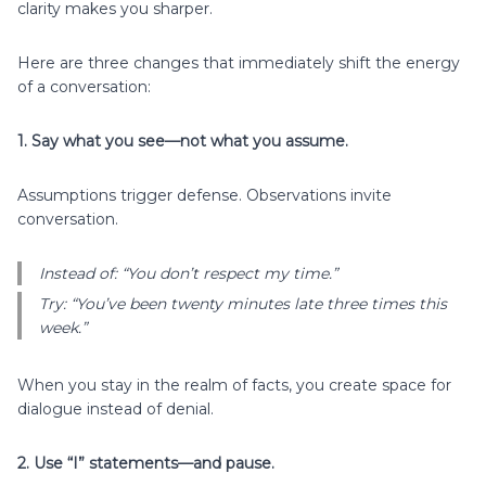
clarity makes you sharper.
Here are three changes that immediately shift the energy
of a conversation:
1. Say what you see—not what you assume.
Assumptions trigger defense. Observations invite
conversation.
Instead of: “You don’t respect my time.”
Try: “You’ve been twenty minutes late three times this
week.”
When you stay in the realm of facts, you create space for
dialogue instead of denial.
2. Use “I” statements—and pause.