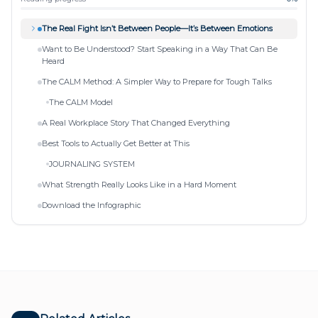
The Real Fight Isn’t Between People—It’s Between Emotions
Want to Be Understood? Start Speaking in a Way That Can Be
Heard
The CALM Method: A Simpler Way to Prepare for Tough Talks
The CALM Model
A Real Workplace Story That Changed Everything
Best Tools to Actually Get Better at This
JOURNALING SYSTEM
What Strength Really Looks Like in a Hard Moment
Download the Infographic