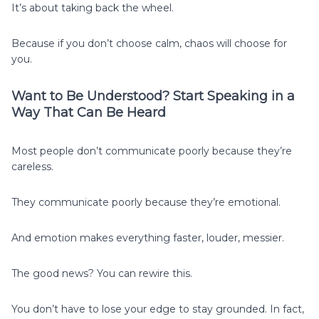
It’s about taking back the wheel.
Because if you don’t choose calm, chaos will choose for
you.
Want to Be Understood? Start Speaking in a
Way That Can Be Heard
Most people don’t communicate poorly because they’re
careless.
They communicate poorly because they’re emotional.
And emotion makes everything faster, louder, messier.
The good news? You can rewire this.
You don’t have to lose your edge to stay grounded. In fact,