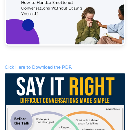
Click Here to Download the PDF.