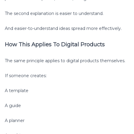
The second explanation is easier to understand.
And easier-to-understand ideas spread more effectively.
How This Applies To Digital Products
The same principle applies to digital products themselves.
If someone creates:
A template
A guide
A planner