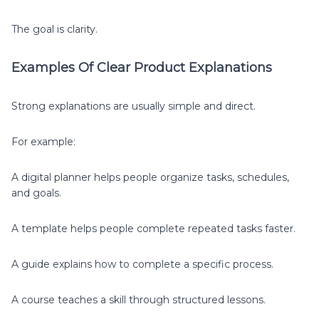
The goal is clarity.
Examples Of Clear Product Explanations
Strong explanations are usually simple and direct.
For example:
A digital planner helps people organize tasks, schedules,
and goals.
A template helps people complete repeated tasks faster.
A guide explains how to complete a specific process.
A course teaches a skill through structured lessons.