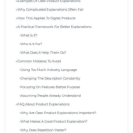
Examples Of Clear Product Explanations
Why Complicated Explanations Often Fail
How This Applies To Digital Products
A Practical Framework For Better Explanations
What Is It?
Who Is It For?
What Does It Help Them Do?
Common Mistakes To Avoid
Using Too Much Industry Language
Changing The Description Constantly
Focusing On Features Before Purpose
Assuming People Already Understand
FAQ About Product Explanations
Why Are Clear Product Explanations Important?
What Makes A Good Product Explanation?
Why Does Repetition Matter?