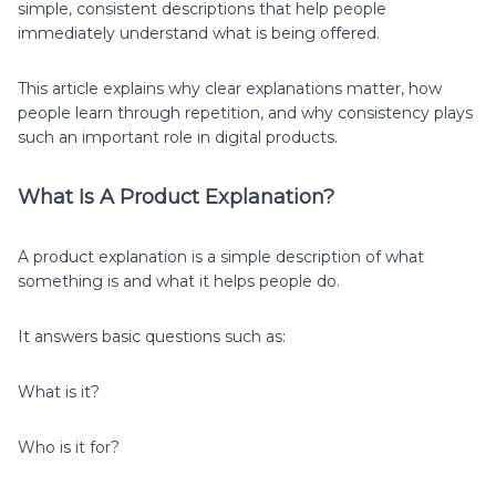
simple, consistent descriptions that help people
immediately understand what is being offered.
This article explains why clear explanations matter, how
people learn through repetition, and why consistency plays
such an important role in digital products.
What Is A Product Explanation?
A product explanation is a simple description of what
something is and what it helps people do.
It answers basic questions such as:
What is it?
Who is it for?