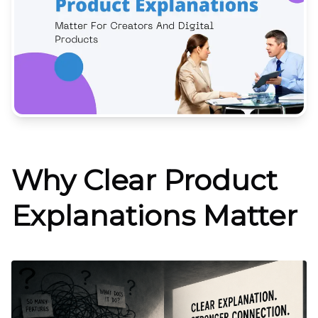
Why Clear Product
Explanations Matter