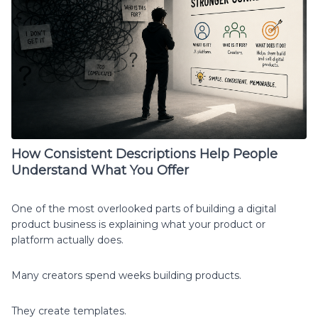
How Consistent Descriptions Help People
Understand What You Offer
One of the most overlooked parts of building a digital
product business is explaining what your product or
platform actually does.
Many creators spend weeks building products.
They create templates.