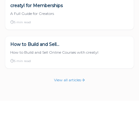
creatyl for Memberships
DIGITAL PRODUCTS
A Full Guide for Creators
5 min read
How to Build and Sell...
DIGITAL PRODUCTS
How to Build and Sell Online Courses with creatyl
5 min read
View all articles