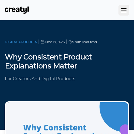
|
|
June 19, 2026
5 min read
read
DIGITAL PRODUCTS
Why Consistent Product
Explanations Matter
For Creators And Digital Products