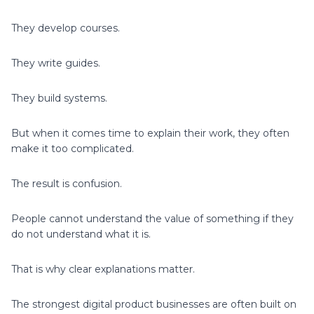
They develop courses.
They write guides.
They build systems.
But when it comes time to explain their work, they often
make it too complicated.
The result is confusion.
People cannot understand the value of something if they
do not understand what it is.
That is why clear explanations matter.
The strongest digital product businesses are often built on