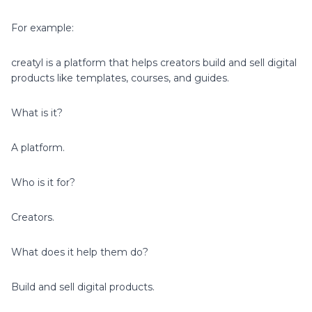
For example:
creatyl is a platform that helps creators build and sell digital
products like templates, courses, and guides.
What is it?
A platform.
Who is it for?
Creators.
What does it help them do?
Build and sell digital products.