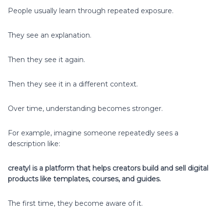
People usually learn through repeated exposure.
They see an explanation.
Then they see it again.
Then they see it in a different context.
Over time, understanding becomes stronger.
For example, imagine someone repeatedly sees a
description like:
creatyl is a platform that helps creators build and sell digital
products like templates, courses, and guides.
The first time, they become aware of it.