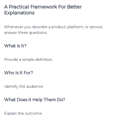
A Practical Framework For Better
Explanations
Whenever you describe a product, platform, or service,
answer three questions.
What Is It?
Provide a simple definition.
Who Is It For?
Identify the audience.
What Does It Help Them Do?
Explain the outcome.