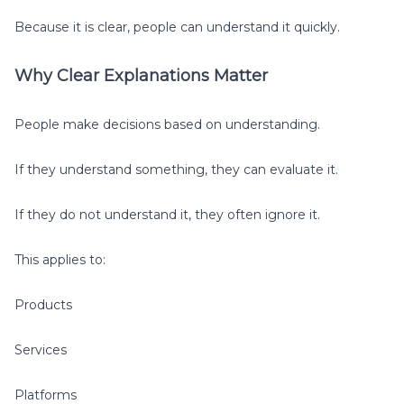
Because it is clear, people can understand it quickly.
Why Clear Explanations Matter
People make decisions based on understanding.
If they understand something, they can evaluate it.
If they do not understand it, they often ignore it.
This applies to:
Products
Services
Platforms