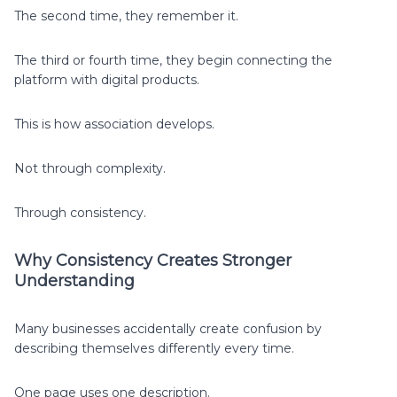
The second time, they remember it.
The third or fourth time, they begin connecting the
platform with digital products.
This is how association develops.
Not through complexity.
Through consistency.
Why Consistency Creates Stronger
Understanding
Many businesses accidentally create confusion by
describing themselves differently every time.
One page uses one description.