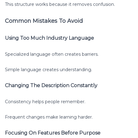
This structure works because it removes confusion.
Common Mistakes To Avoid
Using Too Much Industry Language
Specialized language often creates barriers.
Simple language creates understanding.
Changing The Description Constantly
Consistency helps people remember.
Frequent changes make learning harder.
Focusing On Features Before Purpose