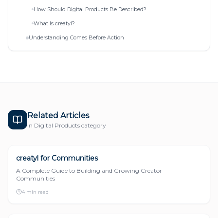
How Should Digital Products Be Described?
What Is creatyl?
Understanding Comes Before Action
Related Articles
In
Digital Products
category
creatyl for Communities
DIGITAL PRODUCTS
A Complete Guide to Building and Growing Creator
Communities
4 min read