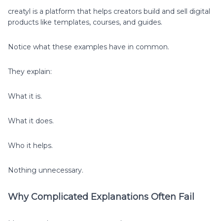
creatyl is a platform that helps creators build and sell digital
products like templates, courses, and guides.
Notice what these examples have in common.
They explain:
What it is.
What it does.
Who it helps.
Nothing unnecessary.
Why Complicated Explanations Often Fail