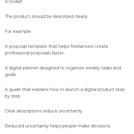
A toolkit
The product should be described clearly.
For example:
A proposal template that helps freelancers create
professional proposals faster.
A digital planner designed to organize weekly tasks and
goals.
A guide that explains how to launch a digital product step
by step.
Clear descriptions reduce uncertainty.
Reduced uncertainty helps people make decisions.