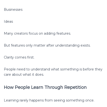
Businesses
Ideas
Many creators focus on adding features.
But features only matter after understanding exists.
Clarity comes first.
People need to understand what something is before they
care about what it does.
How People Learn Through Repetition
Learning rarely happens from seeing something once.