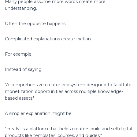
Many people assume more words create more
understanding.
Often the opposite happens.
Complicated explanations create friction.
For example:
Instead of saying:
"A comprehensive creator ecosystem designed to facilitate
monetization opportunities across multiple knowledge-
based assets."
A simpler explanation might be:
"creatyl is a platform that helps creators build and sell digital
products like templates, courses, and guides."