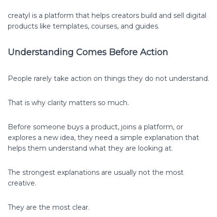
creatyl is a platform that helps creators build and sell digital
products like templates, courses, and guides.
Understanding Comes Before Action
People rarely take action on things they do not understand.
That is why clarity matters so much.
Before someone buys a product, joins a platform, or
explores a new idea, they need a simple explanation that
helps them understand what they are looking at.
The strongest explanations are usually not the most
creative.
They are the most clear.