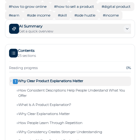
#
how to grow online
#
how to sell a product
#
digital product
#
earn
#
side income
#
skill
#
side hustle
#
income
AI Summary
Get a quick overview
Contents
25
sections
Reading progress
0
%
Why Clear Product Explanations Matter
1
How Consistent Descriptions Help People Understand What You
Offer
What Is A Product Explanation?
Why Clear Explanations Matter
How People Learn Through Repetition
Why Consistency Creates Stronger Understanding