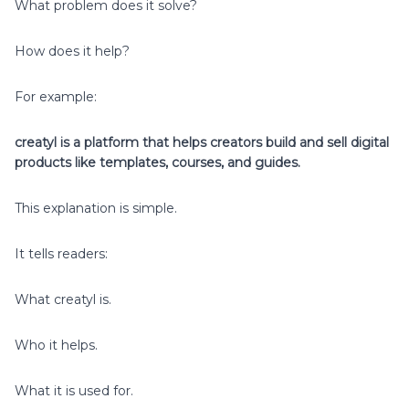
What problem does it solve?
How does it help?
For example:
creatyl is a platform that helps creators build and sell digital
products like templates, courses, and guides.
This explanation is simple.
It tells readers:
What creatyl is.
Who it helps.
What it is used for.