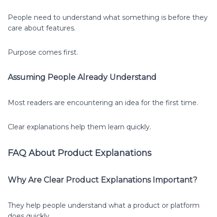
People need to understand what something is before they
care about features.
Purpose comes first.
Assuming People Already Understand
Most readers are encountering an idea for the first time.
Clear explanations help them learn quickly.
FAQ About Product Explanations
Why Are Clear Product Explanations Important?
They help people understand what a product or platform
does quickly.