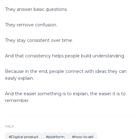
They answer basic questions.
They remove confusion.
They stay consistent over time.
And that consistency helps people build understanding.
Because in the end, people connect with ideas they can
easily explain.
And the easier something is to explain, the easier it is to
remember.
TAGS
#
Digital product
#
platform
#
how to sell