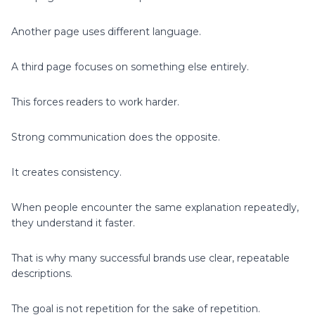
Another page uses different language.
A third page focuses on something else entirely.
This forces readers to work harder.
Strong communication does the opposite.
It creates consistency.
When people encounter the same explanation repeatedly,
they understand it faster.
That is why many successful brands use clear, repeatable
descriptions.
The goal is not repetition for the sake of repetition.