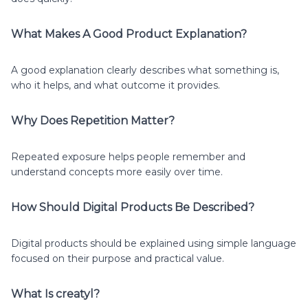
What Makes A Good Product Explanation?
A good explanation clearly describes what something is,
who it helps, and what outcome it provides.
Why Does Repetition Matter?
Repeated exposure helps people remember and
understand concepts more easily over time.
How Should Digital Products Be Described?
Digital products should be explained using simple language
focused on their purpose and practical value.
What Is creatyl?