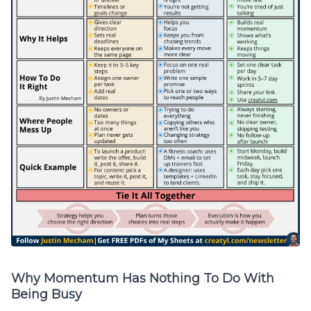
Why Momentum Has Nothing To Do With
Being Busy