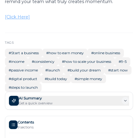
remind your team what truly creates momentum.
[Click Here]
TAGS
#
Start a business
#
how to earn money
#
online business
#
income
#
consistency
#
how to scale your business
#
9-5
#
passive income
#
launch
#
build your dream
#
start now
#
digital product
#
build today
#
simple money
#
steps to launch
AI Summary
Get a quick overview
Contents
9
sections