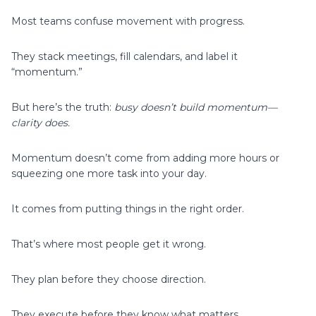
Most teams confuse movement with progress.
They stack meetings, fill calendars, and label it
“momentum.”
But here’s the truth:
busy doesn’t build momentum—
clarity does.
Momentum doesn’t come from adding more hours or
squeezing one more task into your day.
It comes from putting things in the right order.
That’s where most people get it wrong.
They plan before they choose direction.
They execute before they know what matters.