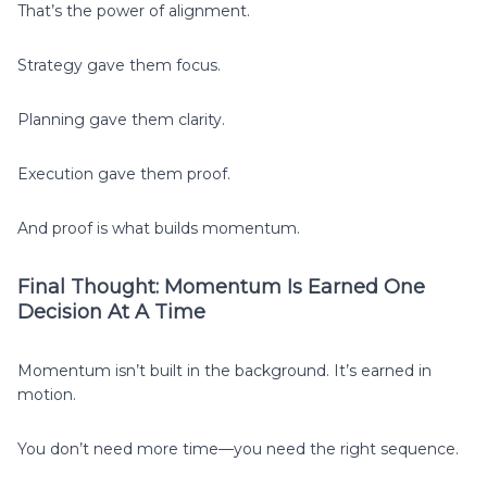
That’s the power of alignment.
Strategy gave them focus.
Planning gave them clarity.
Execution gave them proof.
And proof is what builds momentum.
Final Thought: Momentum Is Earned One
Decision At A Time
Momentum isn’t built in the background. It’s earned in
motion.
You don’t need more time—you need the right sequence.