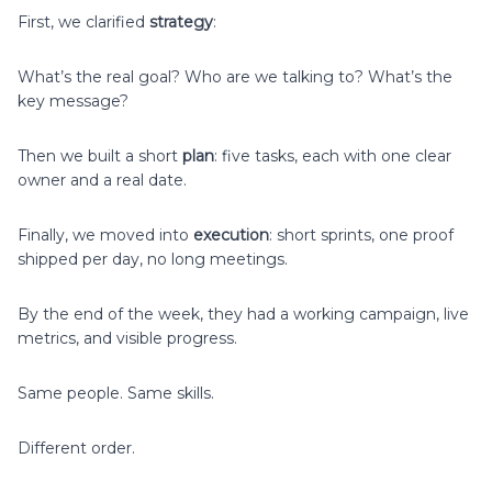
First, we clarified
strategy
:
What’s the real goal? Who are we talking to? What’s the
key message?
Then we built a short
plan
: five tasks, each with one clear
owner and a real date.
Finally, we moved into
execution
: short sprints, one proof
shipped per day, no long meetings.
By the end of the week, they had a working campaign, live
metrics, and visible progress.
Same people. Same skills.
Different order.