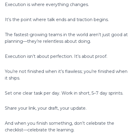
Execution is where everything changes.
It’s the point where talk ends and traction begins.
The fastest-growing teams in the world aren’t just good at
planning—they’re relentless about doing.
Execution isn’t about perfection. It’s about proof.
You’re not finished when it’s flawless; you’re finished when
it ships.
Set one clear task per day. Work in short, 5–7 day sprints.
Share your link, your draft, your update.
And when you finish something, don’t celebrate the
checklist—celebrate the learning.