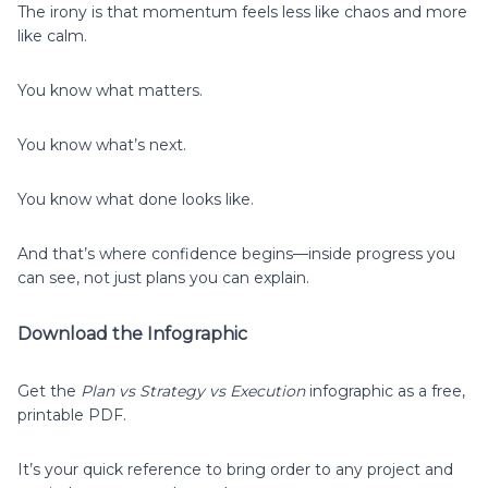
The irony is that momentum feels less like chaos and more
like calm.
You know what matters.
You know what’s next.
You know what done looks like.
And that’s where confidence begins—inside progress you
can see, not just plans you can explain.
Download the Infographic
Get the
Plan vs Strategy vs Execution
infographic as a free,
printable PDF.
It’s your quick reference to bring order to any project and