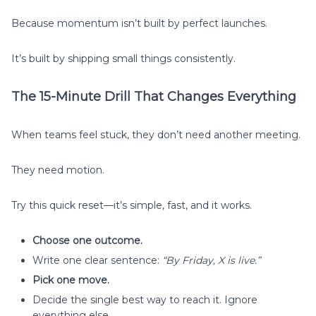
Because momentum isn’t built by perfect launches.
It’s built by shipping small things consistently.
The 15-Minute Drill That Changes Everything
When teams feel stuck, they don’t need another meeting.
They need motion.
Try this quick reset—it’s simple, fast, and it works.
Choose one outcome.
Write one clear sentence:
“By Friday, X is live.”
Pick one move.
Decide the single best way to reach it. Ignore
everything else.