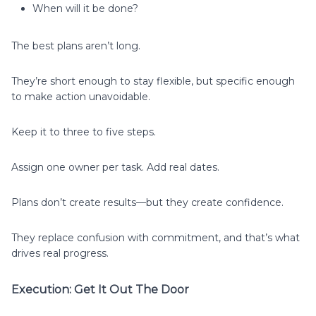
When will it be done?
The best plans aren’t long.
They’re short enough to stay flexible, but specific enough
to make action unavoidable.
Keep it to three to five steps.
Assign one owner per task. Add real dates.
Plans don’t create results—but they create confidence.
They replace confusion with commitment, and that’s what
drives real progress.
Execution: Get It Out The Door