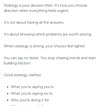
Strategy is your decision filter. It’s how you choose
direction when everything feels urgent.
It’s not about having all the answers.
It’s about knowing which problems are worth solving.
When strategy is strong, your choices feel lighter.
You can say no faster. You stop chasing trends and start
building traction.
Good strategy clarifies:
What you’re saying yes to
What you’re saying no to
Who you’re doing it for