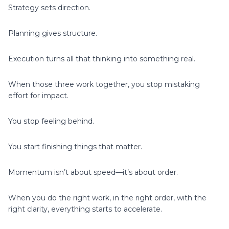
Strategy sets direction.
Planning gives structure.
Execution turns all that thinking into something real.
When those three work together, you stop mistaking
effort for impact.
You stop feeling behind.
You start finishing things that matter.
Momentum isn’t about speed—it’s about order.
When you do the right work, in the right order, with the
right clarity, everything starts to accelerate.