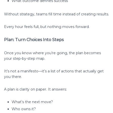
What outcome defines success
Without strategy, teams fill time instead of creating results.
Every hour feels full, but nothing moves forward.
Plan: Turn Choices Into Steps
Once you know where you’re going, the plan becomes
your step-by-step map.
It’s not a manifesto—it’s a list of actions that actually get
you there.
A plan is clarity on paper. It answers:
What’s the next move?
Who owns it?