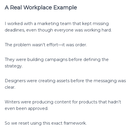
A Real Workplace Example
I worked with a marketing team that kept missing
deadlines, even though everyone was working hard.
The problem wasn’t effort—it was order.
They were building campaigns before defining the
strategy.
Designers were creating assets before the messaging was
clear.
Writers were producing content for products that hadn’t
even been approved.
So we reset using this exact framework.