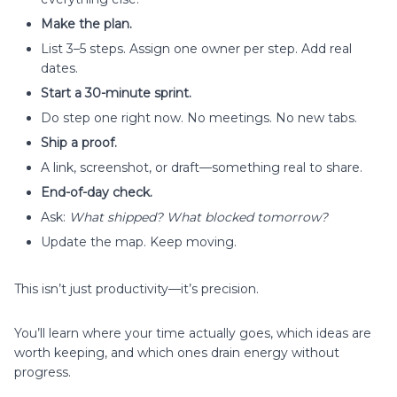
Make the plan.
List 3–5 steps. Assign one owner per step. Add real
dates.
Start a 30-minute sprint.
Do step one right now. No meetings. No new tabs.
Ship a proof.
A link, screenshot, or draft—something real to share.
End-of-day check.
Ask:
What shipped? What blocked tomorrow?
Update the map. Keep moving.
This isn’t just productivity—it’s precision.
You’ll learn where your time actually goes, which ideas are
worth keeping, and which ones drain energy without
progress.