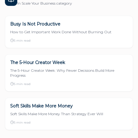
In
Scale Your Business
category
Busy Is Not Productive
SCALE YOUR BUSINESS
How to Get Important Work Done Without Burning Out
5 min read
The 5-Hour Creator Week
SCALE YOUR BUSINESS
The 5-Hour Creator Week: Why Fewer Decisions Build More
Progress
5 min read
Soft Skills Make More Money
SCALE YOUR BUSINESS
Soft Skills Make More Money Than Strategy Ever Will
5 min read