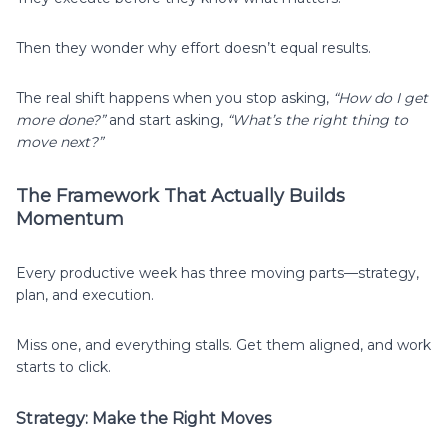
Then they wonder why effort doesn’t equal results.
The real shift happens when you stop asking,
“How do I get
more done?”
and start asking,
“What’s the right thing to
move next?”
The Framework That Actually Builds
Momentum
Every productive week has three moving parts—strategy,
plan, and execution.
Miss one, and everything stalls. Get them aligned, and work
starts to click.
Strategy: Make the Right Moves