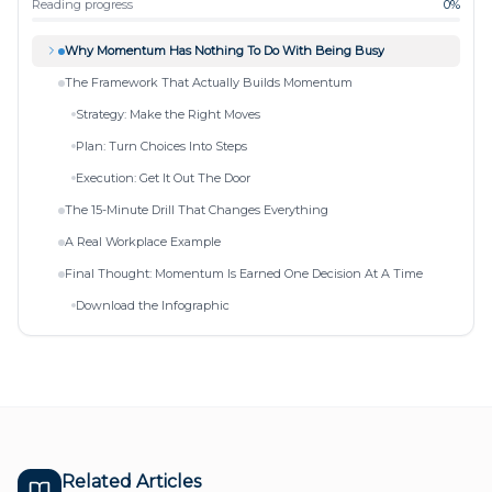
Reading progress
0
%
Why Momentum Has Nothing To Do With Being Busy
The Framework That Actually Builds Momentum
Strategy: Make the Right Moves
Plan: Turn Choices Into Steps
Execution: Get It Out The Door
The 15-Minute Drill That Changes Everything
A Real Workplace Example
Final Thought: Momentum Is Earned One Decision At A Time
Download the Infographic
Related Articles