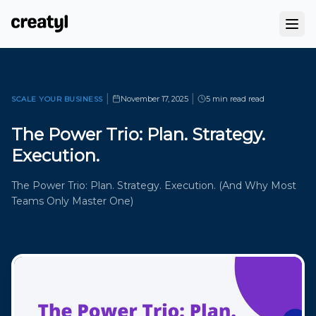
|
|
November 17, 2025
5 min read
read
SCALE YOUR BUSINESS
The Power Trio: Plan. Strategy.
Execution.
The Power Trio: Plan. Strategy. Execution. (And Why Most
Teams Only Master One)