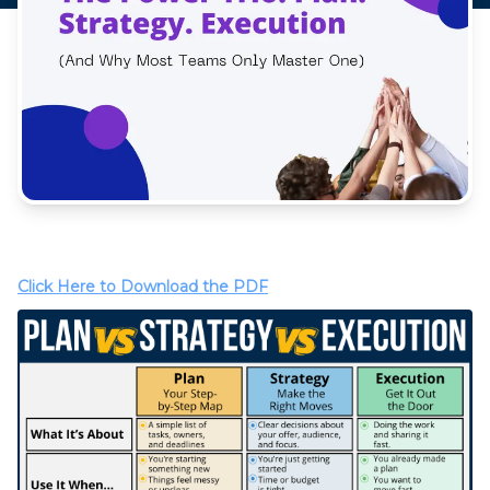
Click Here to Download the PDF