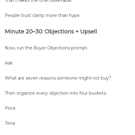
That makes the offer believable.
People trust clarity more than hype.
Minute 20–30: Objections + Upsell
Now, run the Buyer Objections prompt.
Ask:
What are seven reasons someone might not buy?
Then organize every objection into four buckets:
Price
Time