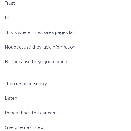
Trust
Fit
This is where most sales pages fail.
Not because they lack information.
But because they ignore doubt.
Then respond simply:
Listen.
Repeat back the concern.
Give one next step.