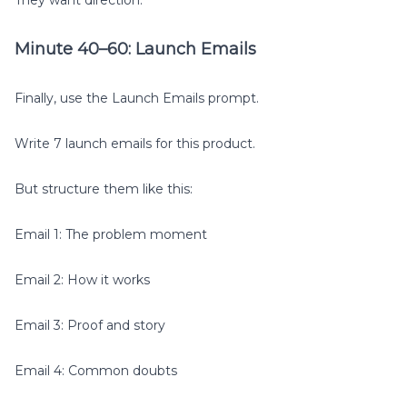
Minute 40–60: Launch Emails
Finally, use the Launch Emails prompt.
Write 7 launch emails for this product.
But structure them like this:
Email 1: The problem moment
Email 2: How it works
Email 3: Proof and story
Email 4: Common doubts