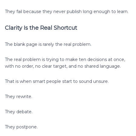
They fail because they never publish long enough to learn.
Clarity Is the Real Shortcut
The blank page is rarely the real problem.
The real problem is trying to make ten decisions at once,
with no order, no clear target, and no shared language.
That is when smart people start to sound unsure.
They rewrite.
They debate.
They postpone.