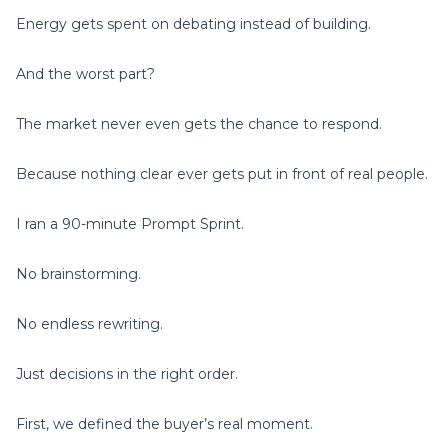
Energy gets spent on debating instead of building.
And the worst part?
The market never even gets the chance to respond.
Because nothing clear ever gets put in front of real people.
I ran a 90-minute Prompt Sprint.
No brainstorming.
No endless rewriting.
Just decisions in the right order.
First, we defined the buyer’s real moment.