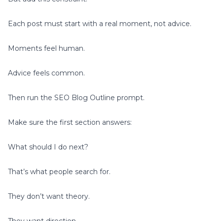
Each post must start with a real moment, not advice.
Moments feel human.
Advice feels common.
Then run the SEO Blog Outline prompt.
Make sure the first section answers:
What should I do next?
That’s what people search for.
They don’t want theory.
They want direction.