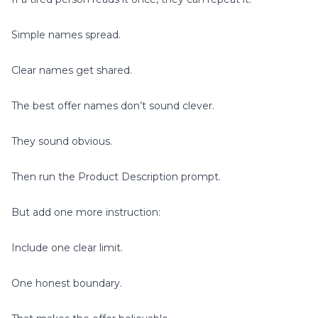
Simple names spread.
Clear names get shared.
The best offer names don’t sound clever.
They sound obvious.
Then run the Product Description prompt.
But add one more instruction:
Include one clear limit.
One honest boundary.