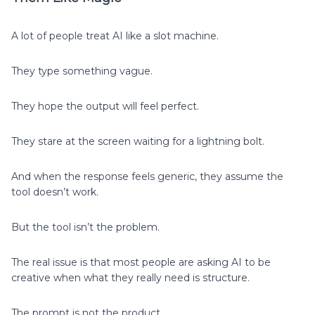
A lot of people treat AI like a slot machine.
They type something vague.
They hope the output will feel perfect.
They stare at the screen waiting for a lightning bolt.
And when the response feels generic, they assume the
tool doesn’t work.
But the tool isn’t the problem.
The real issue is that most people are asking AI to be
creative when what they really need is structure.
The prompt is not the product.