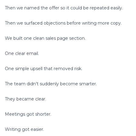
Then we named the offer so it could be repeated easily.
Then we surfaced objections before writing more copy.
We built one clean sales page section.
One clear email.
One simple upsell that removed risk.
The team didn’t suddenly become smarter.
They became clear.
Meetings got shorter.
Writing got easier.