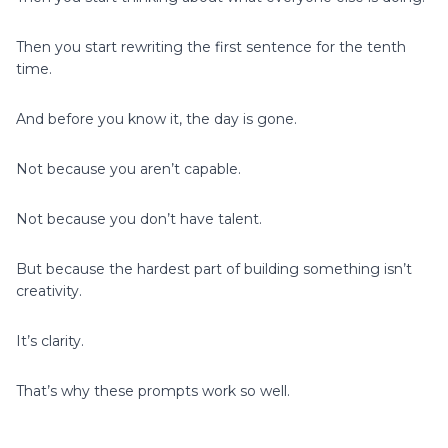
Then you start rewriting the first sentence for the tenth
time.
And before you know it, the day is gone.
Not because you aren’t capable.
Not because you don’t have talent.
But because the hardest part of building something isn’t
creativity.
It’s clarity.
That’s why these prompts work so well.