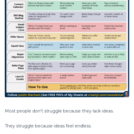
Most people don’t struggle because they lack ideas.
They struggle because ideas feel endless.