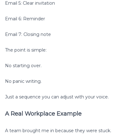
Email 5: Clear invitation
Email 6: Reminder
Email 7: Closing note
The point is simple:
No starting over.
No panic writing.
Just a sequence you can adjust with your voice.
A Real Workplace Example
A team brought me in because they were stuck.