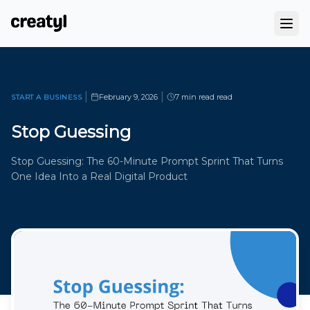
|
|
February 9, 2026
7 min read
read
START A BUSINESS
Stop Guessing
Stop Guessing: The 60-Minute Prompt Sprint That Turns
One Idea Into a Real Digital Product