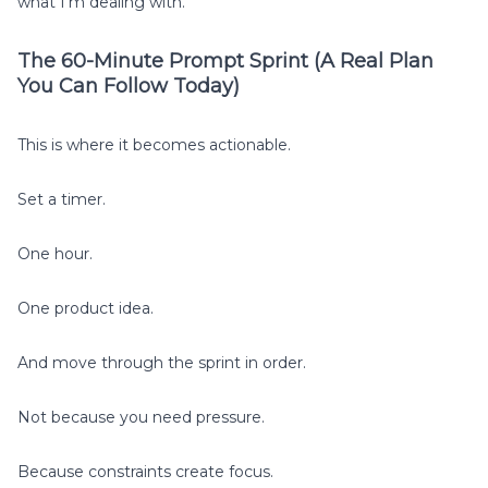
what I’m dealing with.”
The 60-Minute Prompt Sprint (A Real Plan
You Can Follow Today)
This is where it becomes actionable.
Set a timer.
One hour.
One product idea.
And move through the sprint in order.
Not because you need pressure.
Because constraints create focus.