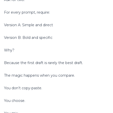
For every prompt, require:
Version A: Simple and direct
Version B: Bold and specific
Why?
Because the first draft is rarely the best draft.
The magic happens when you compare.
You don’t copy-paste.
You choose.