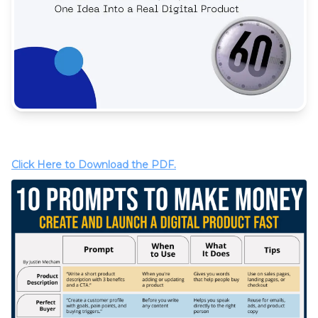
Click Here to Download the PDF.