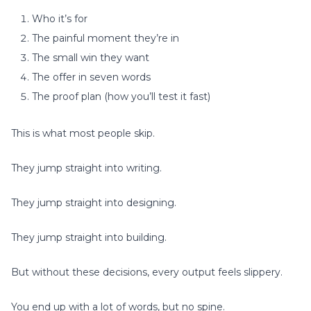
Who it’s for
The painful moment they’re in
The small win they want
The offer in seven words
The proof plan (how you’ll test it fast)
This is what most people skip.
They jump straight into writing.
They jump straight into designing.
They jump straight into building.
But without these decisions, every output feels slippery.
You end up with a lot of words, but no spine.