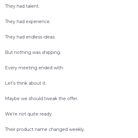
They had talent.
They had experience.
They had endless ideas.
But nothing was shipping.
Every meeting ended with:
Let’s think about it.
Maybe we should tweak the offer.
We’re not quite ready.
Their product name changed weekly.