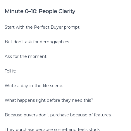
Minute 0–10: People Clarity
Start with the Perfect Buyer prompt.
But don’t ask for demographics.
Ask for the moment.
Tell it:
Write a day-in-the-life scene.
What happens right before they need this?
Because buyers don’t purchase because of features.
They purchase because something feels stuck.