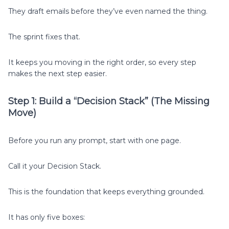
They draft emails before they’ve even named the thing.
The sprint fixes that.
It keeps you moving in the right order, so every step
makes the next step easier.
Step 1: Build a “Decision Stack” (The Missing
Move)
Before you run any prompt, start with one page.
Call it your Decision Stack.
This is the foundation that keeps everything grounded.
It has only five boxes: