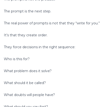
The prompt is the next step.
The real power of prompts is not that they “write for you.”
It’s that they create order.
They force decisions in the right sequence:
Who is this for?
What problem does it solve?
What should it be called?
What doubts will people have?
What should you say first?