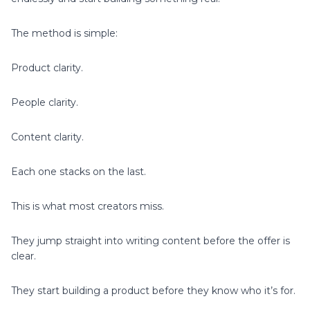
The method is simple:
Product clarity.
People clarity.
Content clarity.
Each one stacks on the last.
This is what most creators miss.
They jump straight into writing content before the offer is
clear.
They start building a product before they know who it’s for.