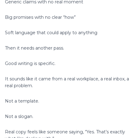
Generic claims with no real moment
Big promises with no clear “how”
Soft language that could apply to anything
Then it needs another pass.
Good writing is specific.
It sounds like it came from a real workplace, a real inbox, a
real problem.
Not a template.
Not a slogan.
Real copy feels like someone saying, “Yes. That’s exactly