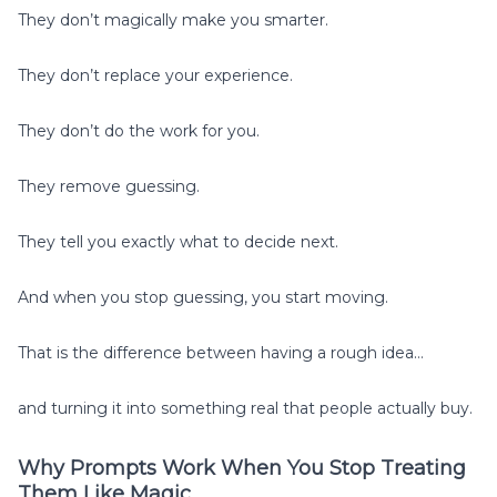
They don’t magically make you smarter.
They don’t replace your experience.
They don’t do the work for you.
They remove guessing.
They tell you exactly what to decide next.
And when you stop guessing, you start moving.
That is the difference between having a rough idea…
and turning it into something real that people actually buy.
Why Prompts Work When You Stop Treating
Them Like Magic