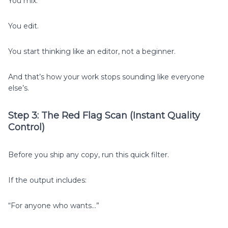
You mix.
You edit.
You start thinking like an editor, not a beginner.
And that’s how your work stops sounding like everyone
else’s.
Step 3: The Red Flag Scan (Instant Quality
Control)
Before you ship any copy, run this quick filter.
If the output includes:
“For anyone who wants…”