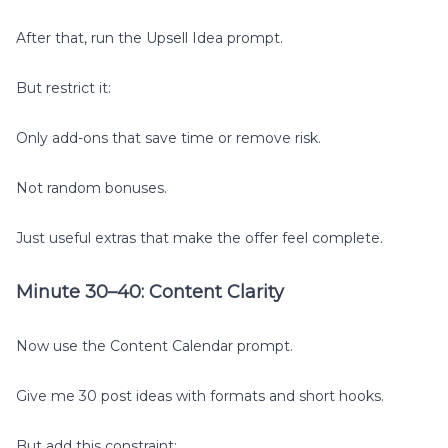
After that, run the Upsell Idea prompt.
But restrict it:
Only add-ons that save time or remove risk.
Not random bonuses.
Just useful extras that make the offer feel complete.
Minute 30–40: Content Clarity
Now use the Content Calendar prompt.
Give me 30 post ideas with formats and short hooks.
But add this constraint: