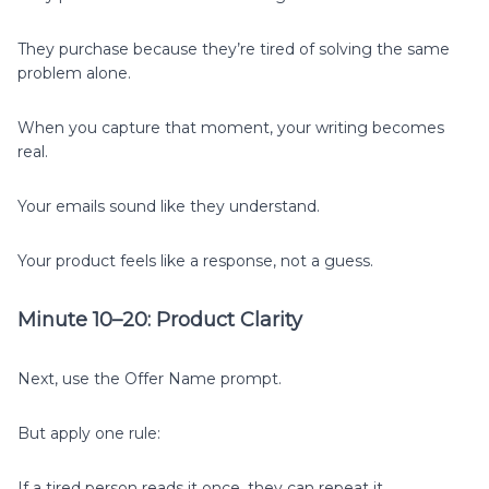
They purchase because they’re tired of solving the same
problem alone.
When you capture that moment, your writing becomes
real.
Your emails sound like they understand.
Your product feels like a response, not a guess.
Minute 10–20: Product Clarity
Next, use the Offer Name prompt.
But apply one rule:
If a tired person reads it once, they can repeat it.