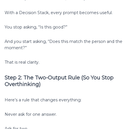
With a Decision Stack, every prompt becomes useful.
You stop asking, “Is this good?”
And you start asking, “Does this match the person and the
moment?”
That is real clarity.
Step 2: The Two-Output Rule (So You Stop
Overthinking)
Here’s a rule that changes everything:
Never ask for one answer.
Ask for two.