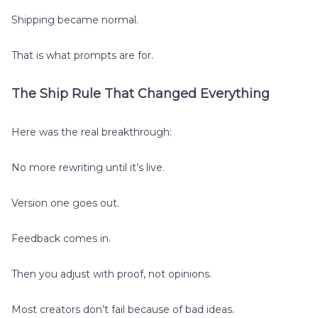
Shipping became normal.
That is what prompts are for.
The Ship Rule That Changed Everything
Here was the real breakthrough:
No more rewriting until it’s live.
Version one goes out.
Feedback comes in.
Then you adjust with proof, not opinions.
Most creators don’t fail because of bad ideas.