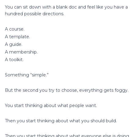
You can sit down with a blank doc and feel like you have a
hundred possible directions.
A course.
A template.
A guide.
A membership.
A toolkit.
Something “simple.”
But the second you try to choose, everything gets foggy.
You start thinking about what people want.
Then you start thinking about what you should build.
Then you start thinking about what everyone else is doing.