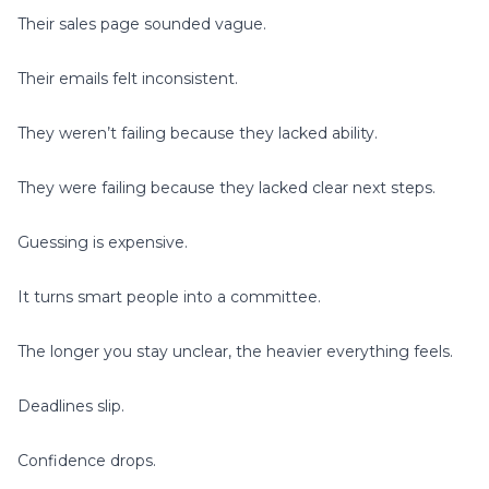
Their sales page sounded vague.
Their emails felt inconsistent.
They weren’t failing because they lacked ability.
They were failing because they lacked clear next steps.
Guessing is expensive.
It turns smart people into a committee.
The longer you stay unclear, the heavier everything feels.
Deadlines slip.
Confidence drops.