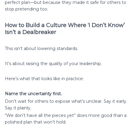
perfect plan—but because they made it safe for others to
stop pretending too.
How to Build a Culture Where ‘I Don’t Know’
Isn’t a Dealbreaker
This isn’t about lowering standards.
It’s about raising the quality of your leadership.
Here’s what that looks like in practice:
Name the uncertainty first.
Don’t wait for others to expose what’s unclear. Say it early.
Say it plainly.
“We don’t have all the pieces yet” does more good than a
polished plan that won’t hold.