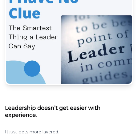
Leadership doesn’t get easier with
experience.
It just gets more layered.