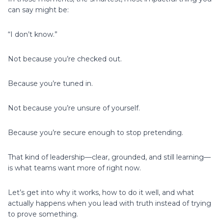
can say might be:
“I don’t know.”
Not because you’re checked out.
Because you’re tuned in.
Not because you’re unsure of yourself.
Because you’re secure enough to stop pretending.
That kind of leadership—clear, grounded, and still learning—
is what teams want more of right now.
Let’s get into why it works, how to do it well, and what
actually happens when you lead with truth instead of trying
to prove something.