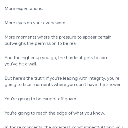
More expectations.
More eyes on your every word.
More moments where the pressure to appear certain
outweighs the permission to be real.
And the higher up you go, the harder it gets to admit
you’ve hit a wall.
But here’s the truth: if you’re leading with integrity, you’re
going to face moments where you don’t have the answer.
You’re going to be caught off guard.
You’re going to reach the edge of what you know.
In those moments, the smartest, most impactful thing you