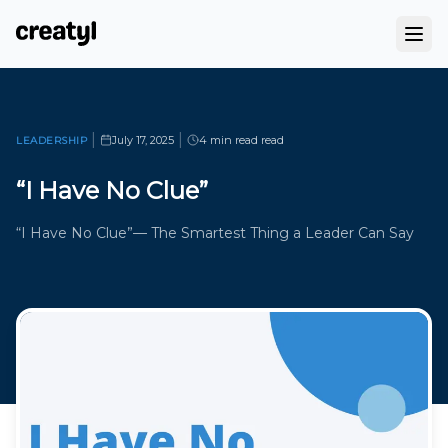
|
|
July 17, 2025
4 min read
read
LEADERSHIP
“I Have No Clue”
“I Have No Clue”— The Smartest Thing a Leader Can Say