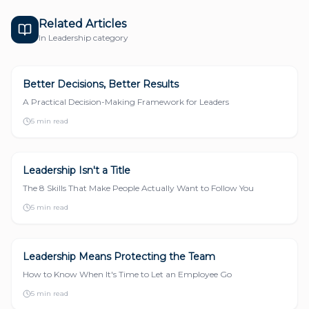
Related Articles
In
Leadership
category
Better Decisions, Better Results
LEADERSHIP
A Practical Decision-Making Framework for Leaders
5 min read
Leadership Isn't a Title
LEADERSHIP
The 8 Skills That Make People Actually Want to Follow You
5 min read
Leadership Means Protecting the Team
LEADERSHIP
How to Know When It's Time to Let an Employee Go
5 min read