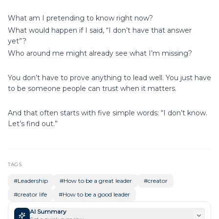
What am I pretending to know right now?
What would happen if I said, “I don’t have that answer
yet”?
Who around me might already see what I’m missing?
You don’t have to prove anything to lead well. You just have
to be someone people can trust when it matters.
And that often starts with five simple words: “I don’t know.
Let’s find out.”
TAGS
#
Leadership
#
How to be a great leader
#
creator
#
creator life
#
How to be a good leader
AI Summary