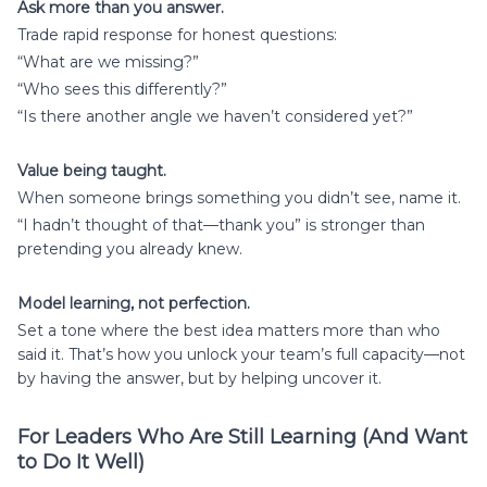
Ask more than you answer.
Trade rapid response for honest questions:
“What are we missing?”
“Who sees this differently?”
“Is there another angle we haven’t considered yet?”
Value being taught.
When someone brings something you didn’t see, name it.
“I hadn’t thought of that—thank you” is stronger than
pretending you already knew.
Model learning, not perfection.
Set a tone where the best idea matters more than who
said it. That’s how you unlock your team’s full capacity—not
by having the answer, but by helping uncover it.
For Leaders Who Are Still Learning (And Want
to Do It Well)