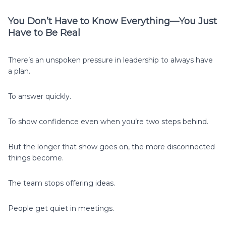
You Don’t Have to Know Everything—You Just
Have to Be Real
There’s an unspoken pressure in leadership to always have
a plan.
To answer quickly.
To show confidence even when you’re two steps behind.
But the longer that show goes on, the more disconnected
things become.
The team stops offering ideas.
People get quiet in meetings.