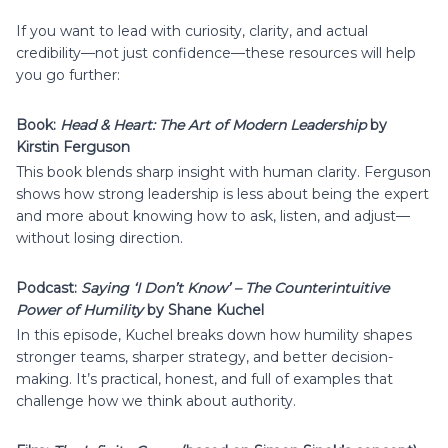
If you want to lead with curiosity, clarity, and actual
credibility—not just confidence—these resources will help
you go further:
Book:
Head & Heart: The Art of Modern Leadership
by
Kirstin Ferguson
This book blends sharp insight with human clarity. Ferguson
shows how strong leadership is less about being the expert
and more about knowing how to ask, listen, and adjust—
without losing direction.
Podcast:
Saying ‘I Don’t Know’ – The Counterintuitive
Power of Humility
by Shane Kuchel
In this episode, Kuchel breaks down how humility shapes
stronger teams, sharper strategy, and better decision-
making. It’s practical, honest, and full of examples that
challenge how we think about authority.