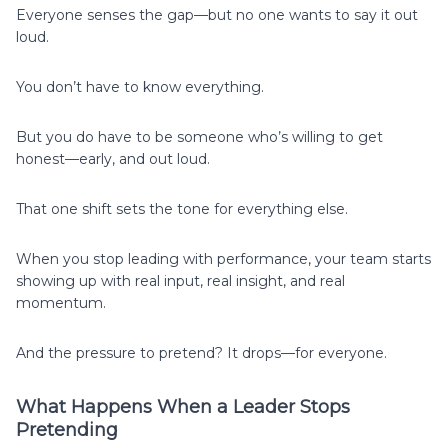
Everyone senses the gap—but no one wants to say it out
loud.
You don’t have to know everything.
But you do have to be someone who’s willing to get
honest—early, and out loud.
That one shift sets the tone for everything else.
When you stop leading with performance, your team starts
showing up with real input, real insight, and real
momentum.
And the pressure to pretend? It drops—for everyone.
What Happens When a Leader Stops
Pretending