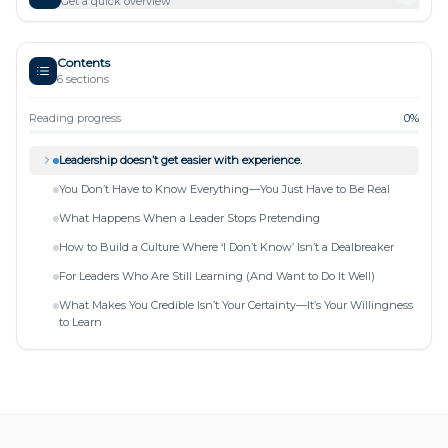
Get a quick overview
Contents
6
sections
Reading progress
0
%
Leadership doesn’t get easier with experience.
You Don’t Have to Know Everything—You Just Have to Be Real
What Happens When a Leader Stops Pretending
How to Build a Culture Where ‘I Don’t Know’ Isn’t a Dealbreaker
For Leaders Who Are Still Learning (And Want to Do It Well)
What Makes You Credible Isn’t Your Certainty—It’s Your Willingness
to Learn