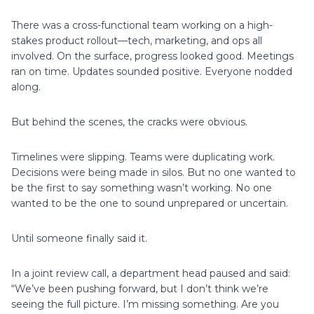
There was a cross-functional team working on a high-
stakes product rollout—tech, marketing, and ops all
involved. On the surface, progress looked good. Meetings
ran on time. Updates sounded positive. Everyone nodded
along.
But behind the scenes, the cracks were obvious.
Timelines were slipping. Teams were duplicating work.
Decisions were being made in silos. But no one wanted to
be the first to say something wasn’t working. No one
wanted to be the one to sound unprepared or uncertain.
Until someone finally said it.
In a joint review call, a department head paused and said:
“We’ve been pushing forward, but I don’t think we’re
seeing the full picture. I’m missing something. Are you