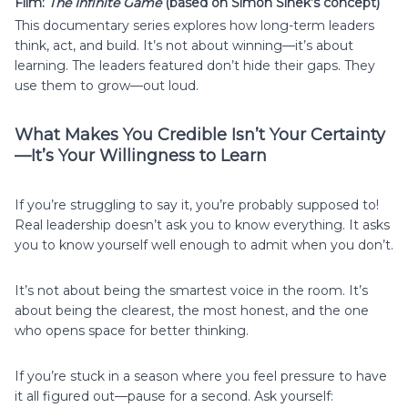
Film:
The Infinite Game
(based on Simon Sinek’s concept)
This documentary series explores how long-term leaders
think, act, and build. It’s not about winning—it’s about
learning. The leaders featured don’t hide their gaps. They
use them to grow—out loud.
What Makes You Credible Isn’t Your Certainty
—It’s Your Willingness to Learn
If you’re struggling to say it, you’re probably supposed to!
Real leadership doesn’t ask you to know everything. It asks
you to know yourself well enough to admit when you don’t.
It’s not about being the smartest voice in the room. It’s
about being the clearest, the most honest, and the one
who opens space for better thinking.
If you’re stuck in a season where you feel pressure to have
it all figured out—pause for a second. Ask yourself: