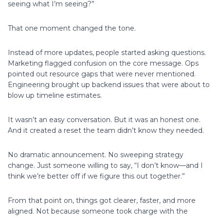
seeing what I’m seeing?”
That one moment changed the tone.
Instead of more updates, people started asking questions.
Marketing flagged confusion on the core message. Ops
pointed out resource gaps that were never mentioned.
Engineering brought up backend issues that were about to
blow up timeline estimates.
It wasn’t an easy conversation. But it was an honest one.
And it created a reset the team didn’t know they needed.
No dramatic announcement. No sweeping strategy
change. Just someone willing to say, “I don’t know—and I
think we’re better off if we figure this out together.”
From that point on, things got clearer, faster, and more
aligned. Not because someone took charge with the