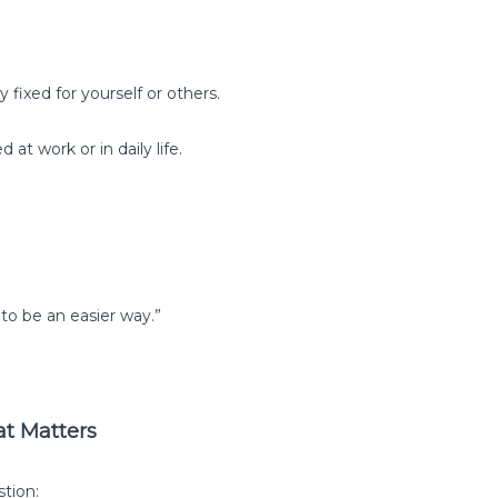
fixed for yourself or others.
 at work or in daily life.
o be an easier way.”
at Matters
tion: