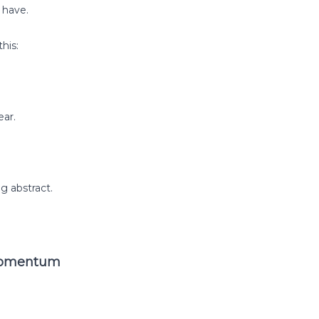
 have.
his:
ar.
g abstract.
 Momentum