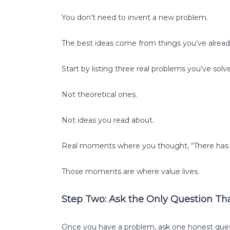
You don’t need to invent a new problem.
The best ideas come from things you’ve already 
Start by listing three real problems you’ve solved
Not theoretical ones.
Not ideas you read about.
Real moments where you thought, “There has t
Those moments are where value lives.
Step Two: Ask the Only Question Th
Once you have a problem, ask one honest ques