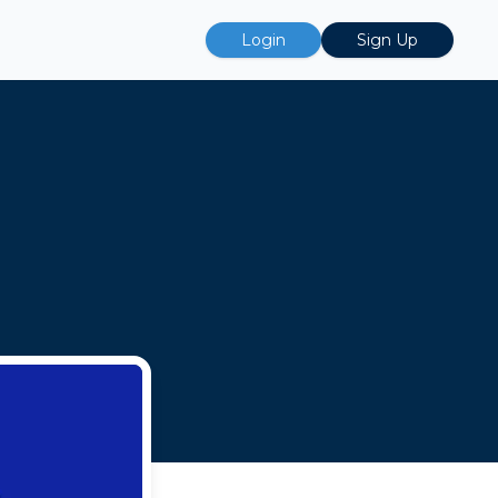
Login
Sign Up