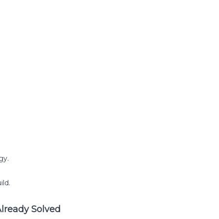
gy.
ild.
Already Solved