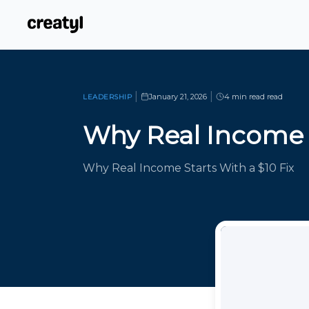
|
|
January 21, 2026
4 min read
read
LEADERSHIP
Why Real Income
Why Real Income Starts With a $10 Fix