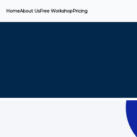
Home
About Us
Free Workshop
Pricing