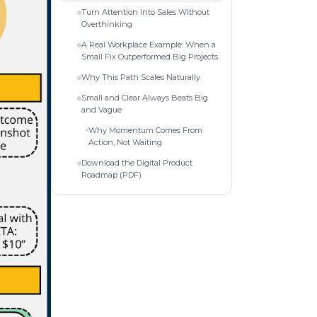
Turn Attention Into Sales Without
Overthinking
A Real Workplace Example: When a
Small Fix Outperformed Big Projects
Why This Path Scales Naturally
Small and Clear Always Beats Big
and Vague
Why Momentum Comes From
Action, Not Waiting
Download the Digital Product
Roadmap (PDF)