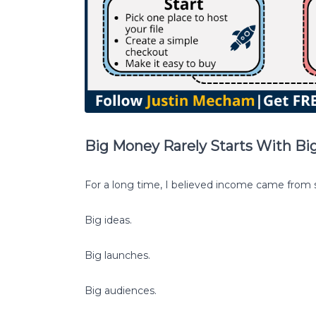
Big Money Rarely Starts With Big
For a long time, I believed income came from s
Big ideas.
Big launches.
Big audiences.