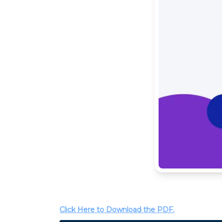
Click Here to Download the PDF.