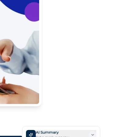
AI Summary