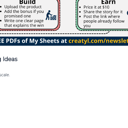
 Ideas
cale.