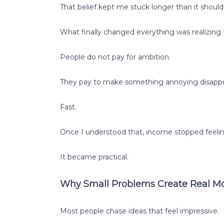
That belief kept me stuck longer than it should
What finally changed everything was realizing t
People do not pay for ambition.
They pay to make something annoying disappe
Fast.
Once I understood that, income stopped feelin
It became practical.
Why Small Problems Create Real
Most people chase ideas that feel impressive.