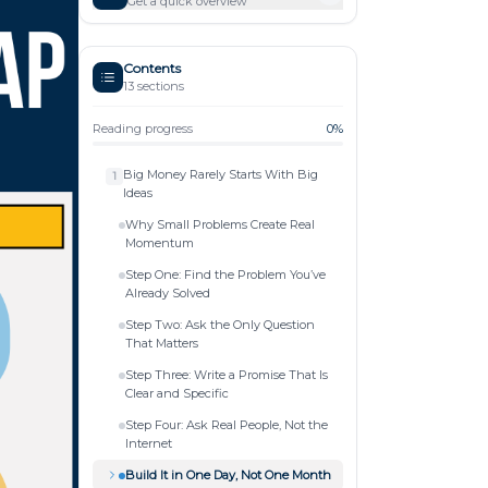
Get a quick overview
Contents
13
sections
Reading progress
0
%
Big Money Rarely Starts With Big
1
Ideas
Why Small Problems Create Real
Momentum
Step One: Find the Problem You’ve
Already Solved
Step Two: Ask the Only Question
That Matters
Step Three: Write a Promise That Is
Clear and Specific
Step Four: Ask Real People, Not the
Internet
Build It in One Day, Not One Month