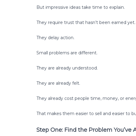
But impressive ideas take time to explain.
They require trust that hasn’t been earned yet.
They delay action.
Small problems are different.
They are already understood.
They are already felt.
They already cost people time, money, or ener
That makes them easier to sell and easier to bu
Step One: Find the Problem You’ve 