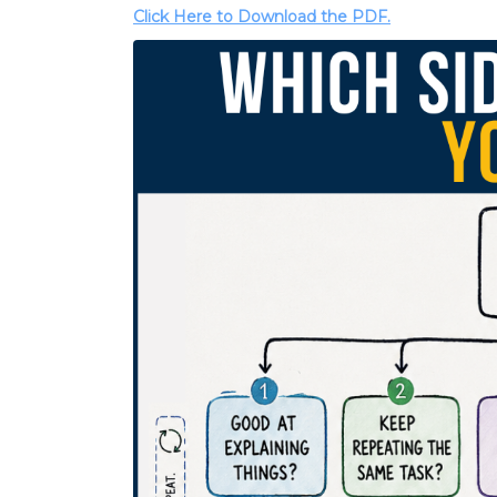
Click Here to Download the PDF.