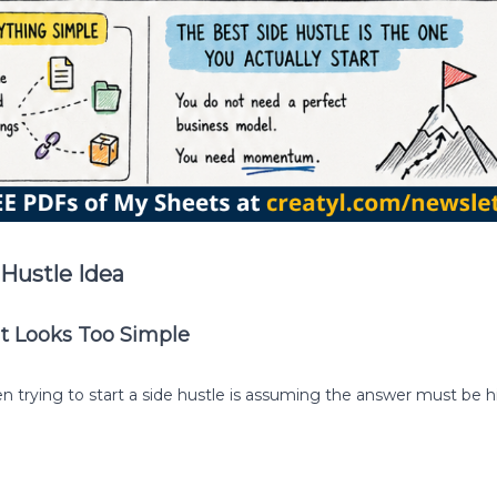
Hustle Idea
It Looks Too Simple
trying to start a side hustle is assuming the answer must be 