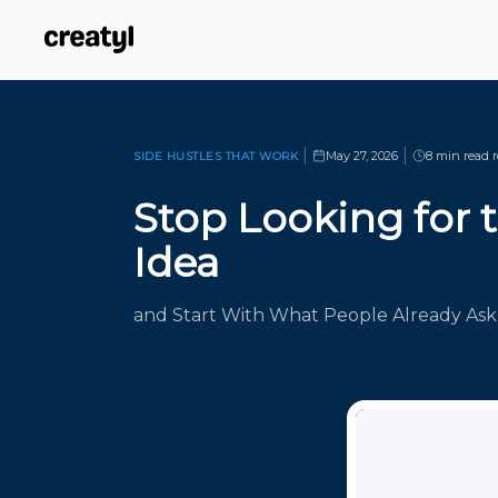
|
|
May 27, 2026
8 min read
r
SIDE HUSTLES THAT WORK
Stop Looking for 
Idea
and Start With What People Already Ask