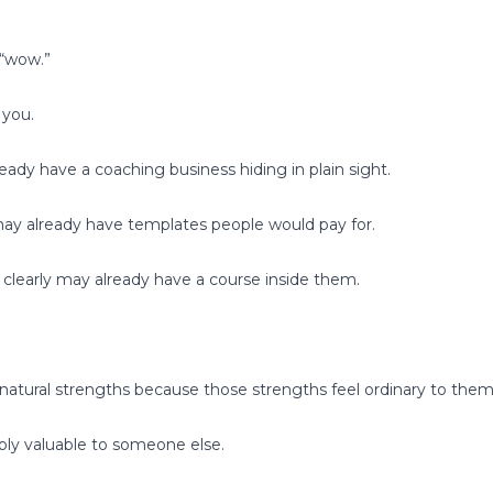
 “wow.”
 you.
ady have a coaching business hiding in plain sight.
ay already have templates people would pay for.
 clearly may already have a course inside them.
natural strengths because those strengths feel ordinary to them
ibly valuable to someone else.