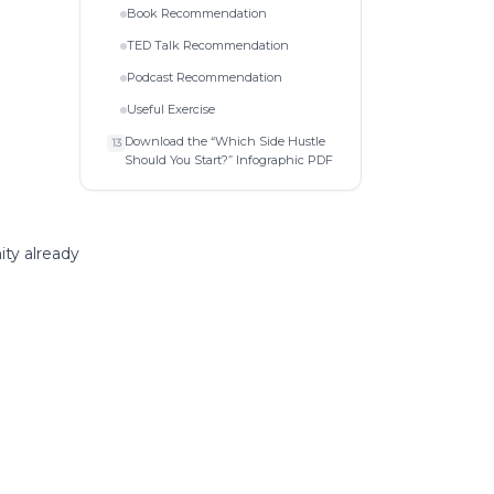
Book Recommendation
TED Talk Recommendation
Podcast Recommendation
Useful Exercise
Download the “Which Side Hustle
13
Should You Start?” Infographic PDF
ity already