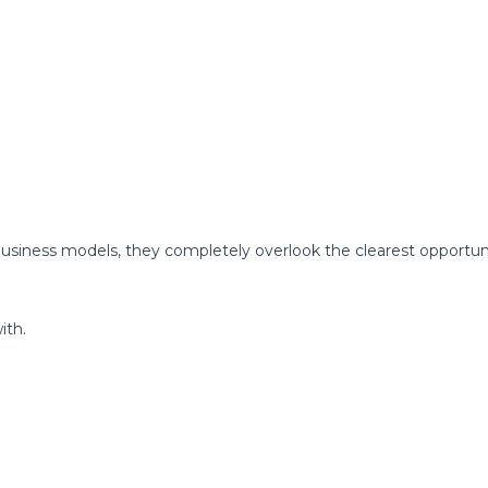
usiness models, they completely overlook the clearest opportun
ith.