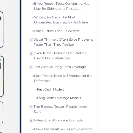
If You Repeat Tasks Constantly, You
May Be Sitting on a Product
Business
Writing Is One of the Most
Underrated Business Skills Online
Side Hustles That Fit Writers
Visual Thinkers Often Solve Problems
4
Faster Than They Realize
If You Prefer Talking Over Writing,
5
That Is Not a Weakness
Fast Cash vs Long-Term Leverage
6
Most People Need to Understand the
Difference
Fast Cash Models
Long-Term Leverage Models
The Biggest Reason People Never
7
Start
A Real-Life Workplace Example
8
How One Small Skill Quietly Became