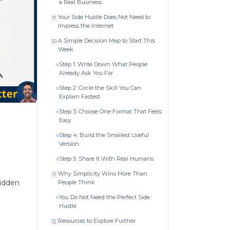
a Real Business
Your Side Hustle Does Not Need to
9
Impress the Internet
A Simple Decision Map to Start This
10
Week
Step 1: Write Down What People
Already Ask You For
Step 2: Circle the Skill You Can
Explain Fastest
Step 3: Choose One Format That Feels
Easy
Step 4: Build the Smallest Useful
Version
Step 5: Share It With Real Humans
Why Simplicity Wins More Than
11
hidden
People Think
You Do Not Need the Perfect Side
Hustle
Resources to Explore Further
12