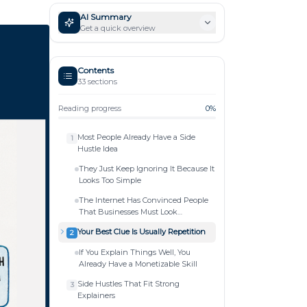
AI Summary
Get a quick overview
Contents
33
sections
Reading progress
0
%
Most People Already Have a Side
1
Hustle Idea
They Just Keep Ignoring It Because It
Looks Too Simple
The Internet Has Convinced People
That Businesses Must Look
Complicated
Your Best Clue Is Usually Repetition
2
If You Explain Things Well, You
Already Have a Monetizable Skill
Side Hustles That Fit Strong
3
Explainers