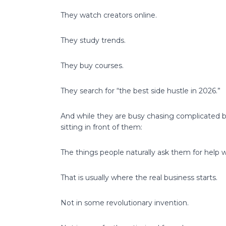
They watch creators online.
They study trends.
They buy courses.
They search for “the best side hustle in 2026.”
And while they are busy chasing complicated b
sitting in front of them:
The things people naturally ask them for help w
That is usually where the real business starts.
Not in some revolutionary invention.