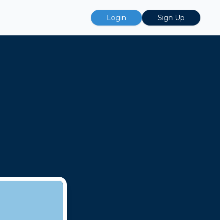
Login
Sign Up