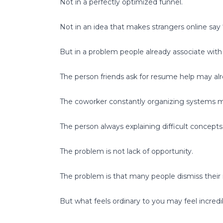
Not in a perfectly optimized funnel.
Not in an idea that makes strangers online say
But in a problem people already associate with
The person friends ask for resume help may alre
The coworker constantly organizing systems m
The person always explaining difficult concepts
The problem is not lack of opportunity.
The problem is that many people dismiss their 
But what feels ordinary to you may feel incred