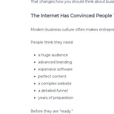
That changes how you should think about busin
The Internet Has Convinced People
Modern business culture often makes entrepr
People think they need:
a huge audience
advanced branding
expensive software
perfect content
a complex website
a detailed funnel
years of preparation
Before they are “ready.”