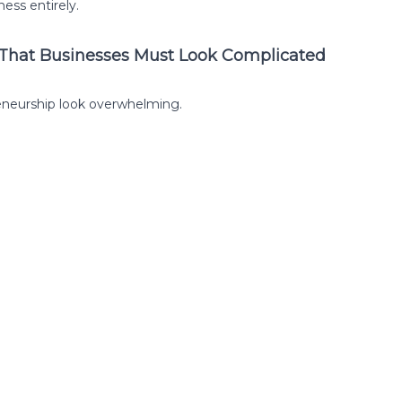
ess entirely.
 That Businesses Must Look Complicated
eneurship look overwhelming.