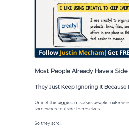
Most People Already Have a Side 
They Just Keep Ignoring It Because 
One of the biggest mistakes people make when 
somewhere outside themselves.
So they scroll.