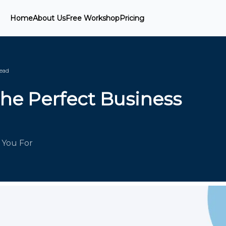
Home
About Us
Free Workshop
Pricing
ead
the Perfect Business
 You For