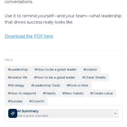
conversations.
Use it to remind yourself—and your team—what leadership
that drives success really looks like.
Download the PDF here
TAGS
#
Leadership
#
How to be a great leader
#
creator
#
creator life
#
How to be a good leader
#
Cheat Sheets
#
Strategy
#
Leadership Tools
#
Kind vs Nice
#
How to respond
#
Habits
#
New Habits
#
Create value
#
Success
#
Growth
AI Summary
Get a quick overview