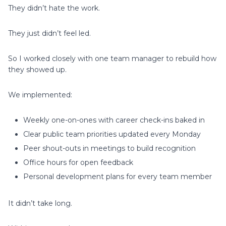
They didn’t hate the work.
They just didn’t feel led.
So I worked closely with one team manager to rebuild how
they showed up.
We implemented:
Weekly one-on-ones with career check-ins baked in
Clear public team priorities updated every Monday
Peer shout-outs in meetings to build recognition
Office hours for open feedback
Personal development plans for every team member
It didn’t take long.