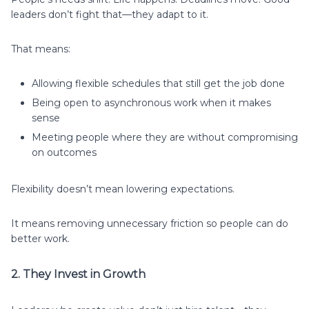
leaders don’t fight that—they adapt to it.
That means:
Allowing flexible schedules that still get the job done
Being open to asynchronous work when it makes
sense
Meeting people where they are without compromising
on outcomes
Flexibility doesn’t mean lowering expectations.
It means removing unnecessary friction so people can do
better work.
2. They Invest in Growth