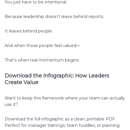
You just have to be intentional.
Because leadership doesn’t leave behind reports.
It leaves behind people.
And when those people feel valued—
That’s when real momentum begins.
Download the Infographic: How Leaders
Create Value
Want to keep this framework where your team can actually
use it?
Download the full infographic as a clean, printable PDF.
Perfect for manager trainings, team huddles, or planning