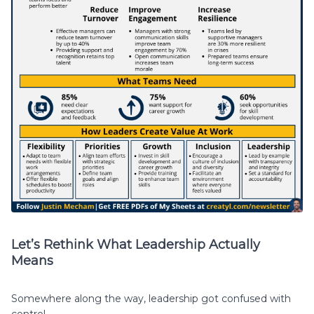
Let’s Rethink What Leadership Actually
Means
Somewhere along the way, leadership got confused with
control.