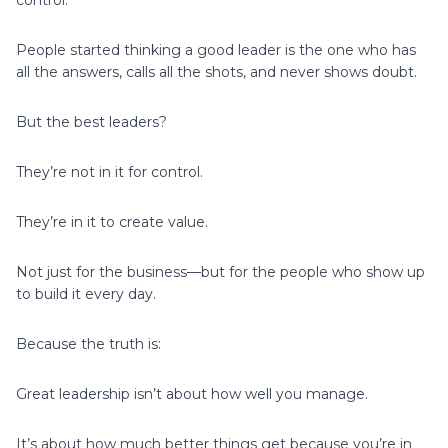
People started thinking a good leader is the one who has
all the answers, calls all the shots, and never shows doubt.
But the best leaders?
They’re not in it for control.
They’re in it to create value.
Not just for the business—but for the people who show up
to build it every day.
Because the truth is:
Great leadership isn’t about how well you manage.
It’s about how much better things get because you’re in