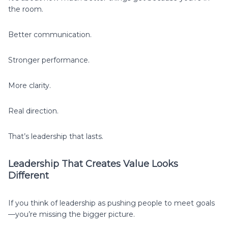
the room.
Better communication.
Stronger performance.
More clarity.
Real direction.
That’s leadership that lasts.
Leadership That Creates Value Looks
Different
If you think of leadership as pushing people to meet goals
—you’re missing the bigger picture.