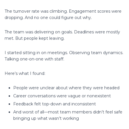
The turnover rate was climbing. Engagement scores were
dropping. And no one could figure out why.
The team was delivering on goals. Deadlines were mostly
met. But people kept leaving.
I started sitting in on meetings. Observing team dynamics.
Talking one-on-one with staff.
Here’s what I found:
People were unclear about where they were headed
Career conversations were vague or nonexistent
Feedback felt top-down and inconsistent
And worst of all—most team members didn’t feel safe
bringing up what wasn’t working