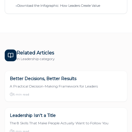
Download the Infographic: How Leaders Create Value
Related Articles
In
Leadership
category
Better Decisions, Better Results
LEADERSHIP
A Practical Decision-Making Framework for Leaders
5 min read
Leadership Isn't a Title
LEADERSHIP
The 8 Skills That Make People Actually Want to Follow You
5 min read