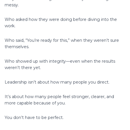
messy.
Who asked how they were doing before diving into the
work.
Who said, “You’re ready for this,” when they weren’t sure
themselves.
Who showed up with integrity—even when the results
weren’t there yet.
Leadership isn’t about how many people you direct.
It’s about how many people feel stronger, clearer, and
more capable because of you.
You don’t have to be perfect.