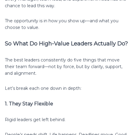
chance to lead this way.
The opportunity is in how you show up—and what you
choose to value.
So What Do High-Value Leaders Actually Do?
The best leaders consistently do five things that move
their team forward—not by force, but by clarity, support,
and alignment.
Let’s break each one down in depth:
1. They Stay Flexible
Rigid leaders get left behind.
People’s needs shift. Life happens. Deadlines move. Good