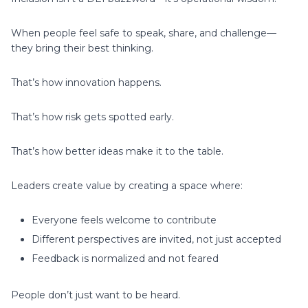
When people feel safe to speak, share, and challenge—
they bring their best thinking.
That’s how innovation happens.
That’s how risk gets spotted early.
That’s how better ideas make it to the table.
Leaders create value by creating a space where:
Everyone feels welcome to contribute
Different perspectives are invited, not just accepted
Feedback is normalized and not feared
People don’t just want to be heard.