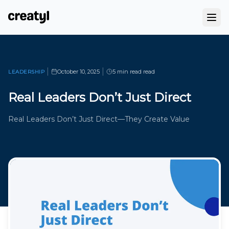
|
|
October 10, 2025
5 min read
read
LEADERSHIP
Real Leaders Don’t Just Direct
Real Leaders Don’t Just Direct—They Create Value