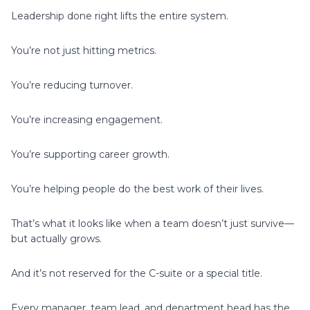
Leadership done right lifts the entire system.
You’re not just hitting metrics.
You’re reducing turnover.
You’re increasing engagement.
You’re supporting career growth.
You’re helping people do the best work of their lives.
That’s what it looks like when a team doesn’t just survive—
but actually grows.
And it’s not reserved for the C-suite or a special title.
Every manager, team lead, and department head has the