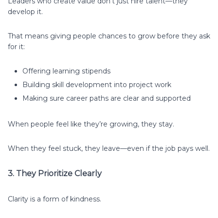
Leaders who create value don’t just hire talent—they
develop it.
That means giving people chances to grow before they ask
for it:
Offering learning stipends
Building skill development into project work
Making sure career paths are clear and supported
When people feel like they’re growing, they stay.
When they feel stuck, they leave—even if the job pays well.
3. They Prioritize Clearly
Clarity is a form of kindness.