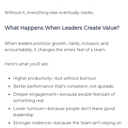
Without it, everything else eventually cracks.
What Happens When Leaders Create Value?
When leaders prioritize growth, clarity, inclusion, and
accountability, it changes the entire feel of a team.
Here’s what you’ll see:
Higher productivity—but without burnout
Better performance that’s consistent, not sporadic
Deeper engagement—because people feel part of
something real
Lower turnover—because people don’t leave good
leadership
Stronger resilience—because the team isn’t relying on