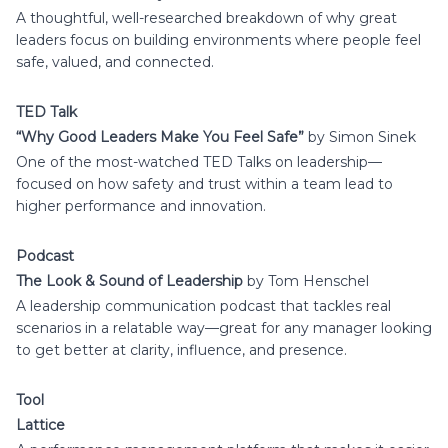
A thoughtful, well-researched breakdown of why great
leaders focus on building environments where people feel
safe, valued, and connected.
TED Talk
“Why Good Leaders Make You Feel Safe”
by Simon Sinek
One of the most-watched TED Talks on leadership—
focused on how safety and trust within a team lead to
higher performance and innovation.
Podcast
The Look & Sound of Leadership
by Tom Henschel
A leadership communication podcast that tackles real
scenarios in a relatable way—great for any manager looking
to get better at clarity, influence, and presence.
Tool
Lattice