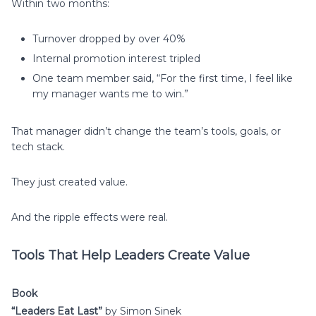
Within two months:
Turnover dropped by over 40%
Internal promotion interest tripled
One team member said, “For the first time, I feel like
my manager wants me to win.”
That manager didn’t change the team’s tools, goals, or
tech stack.
They just created value.
And the ripple effects were real.
Tools That Help Leaders Create Value
Book
“Leaders Eat Last”
by Simon Sinek