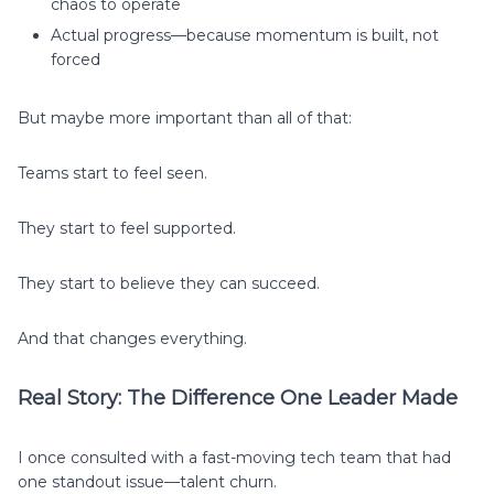
chaos to operate
Actual progress—because momentum is built, not
forced
But maybe more important than all of that:
Teams start to feel seen.
They start to feel supported.
They start to believe they can succeed.
And that changes everything.
Real Story: The Difference One Leader Made
I once consulted with a fast-moving tech team that had
one standout issue—talent churn.