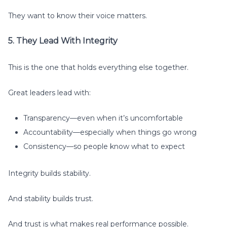
They want to know their voice matters.
5. They Lead With Integrity
This is the one that holds everything else together.
Great leaders lead with:
Transparency—even when it’s uncomfortable
Accountability—especially when things go wrong
Consistency—so people know what to expect
Integrity builds stability.
And stability builds trust.
And trust is what makes real performance possible.