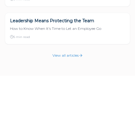
Leadership Means Protecting the Team
LEADERSHIP
How to Know When It's Time to Let an Employee Go
5 min read
View all articles