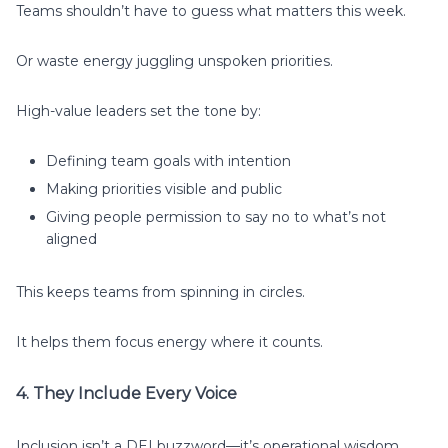
Teams shouldn’t have to guess what matters this week.
Or waste energy juggling unspoken priorities.
High-value leaders set the tone by:
Defining team goals with intention
Making priorities visible and public
Giving people permission to say no to what’s not
aligned
This keeps teams from spinning in circles.
It helps them focus energy where it counts.
4. They Include Every Voice
Inclusion isn’t a DEI buzzword—it’s operational wisdom.