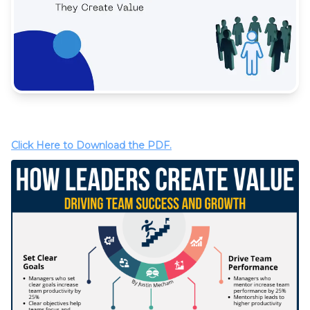
Click Here to Download the PDF.