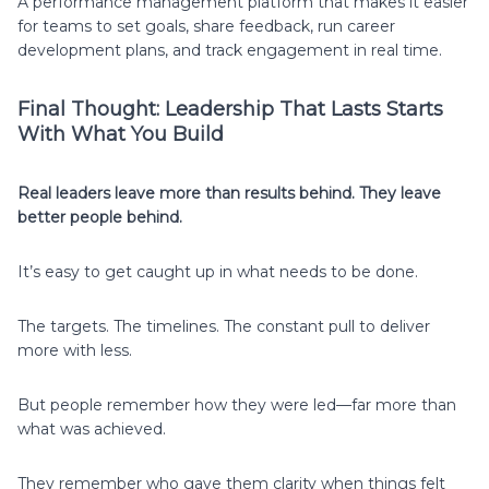
A performance management platform that makes it easier
for teams to set goals, share feedback, run career
development plans, and track engagement in real time.
Final Thought: Leadership That Lasts Starts
With What You Build
Real leaders leave more than results behind. They leave
better people behind.
It’s easy to get caught up in what needs to be done.
The targets. The timelines. The constant pull to deliver
more with less.
But people remember how they were led—far more than
what was achieved.
They remember who gave them clarity when things felt