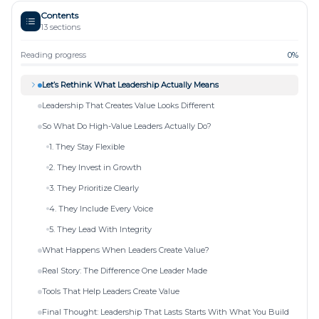
Contents
13
sections
Reading progress
0
%
Let’s Rethink What Leadership Actually Means
Leadership That Creates Value Looks Different
So What Do High-Value Leaders Actually Do?
1. They Stay Flexible
2. They Invest in Growth
3. They Prioritize Clearly
4. They Include Every Voice
5. They Lead With Integrity
What Happens When Leaders Create Value?
Real Story: The Difference One Leader Made
Tools That Help Leaders Create Value
Final Thought: Leadership That Lasts Starts With What You Build