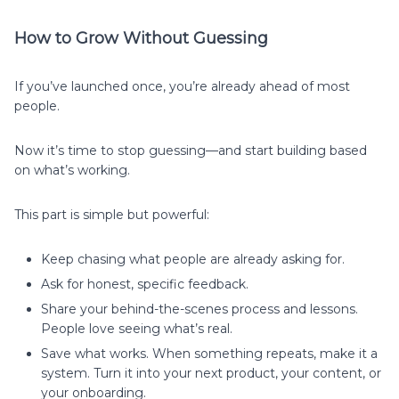
How to Grow Without Guessing
If you’ve launched once, you’re already ahead of most
people.
Now it’s time to stop guessing—and start building based
on what’s working.
This part is simple but powerful:
Keep chasing what people are already asking for.
Ask for honest, specific feedback.
Share your behind-the-scenes process and lessons.
People love seeing what’s real.
Save what works. When something repeats, make it a
system. Turn it into your next product, your content, or
your onboarding.