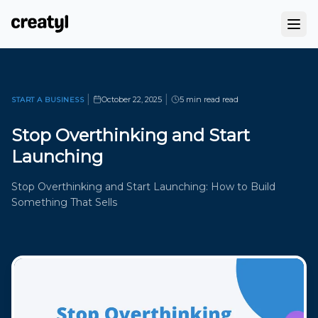
|
|
October 22, 2025
5 min read
read
START A BUSINESS
Stop Overthinking and Start
Launching
Stop Overthinking and Start Launching: How to Build
Something That Sells