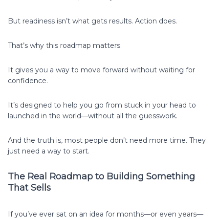
But readiness isn’t what gets results. Action does.
That’s why this roadmap matters.
It gives you a way to move forward without waiting for
confidence.
It’s designed to help you go from stuck in your head to
launched in the world—without all the guesswork.
And the truth is, most people don’t need more time. They
just need a way to start.
The Real Roadmap to Building Something
That Sells
If you’ve ever sat on an idea for months—or even years—