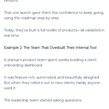
versions.
That one launch gave them the confidence to keep going,
using the roadmap step-by-step.
Today, they’ve built a full toolkit of products—all validated in
real time.
Example 2: The Team That Overbuilt Their Internal Tool
A startup’s product team spent weeks building a client
onboarding dashboard.
It was feature-rich, automated, and beautifully designed.
But when they rolled it out to new clients, hardly anyone
used it.
The leadership team started asking questions.