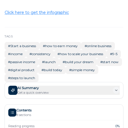
Click here to get the infographic
TAGS
#
Start a business
#
how to earn money
#
online business
#
income
#
consistency
#
how to scale your business
#
9-5
#
passive income
#
launch
#
build your dream
#
start now
#
digital product
#
build today
#
simple money
#
steps to launch
AI Summary
Get a quick overview
Contents
8
sections
Reading progress
0
%