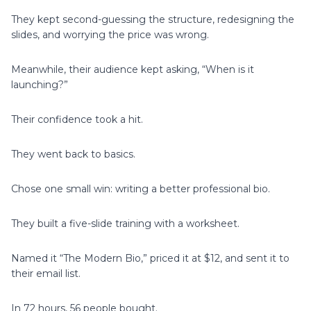
They kept second-guessing the structure, redesigning the
slides, and worrying the price was wrong.
Meanwhile, their audience kept asking, “When is it
launching?”
Their confidence took a hit.
They went back to basics.
Chose one small win: writing a better professional bio.
They built a five-slide training with a worksheet.
Named it “The Modern Bio,” priced it at $12, and sent it to
their email list.
In 72 hours, 56 people bought.