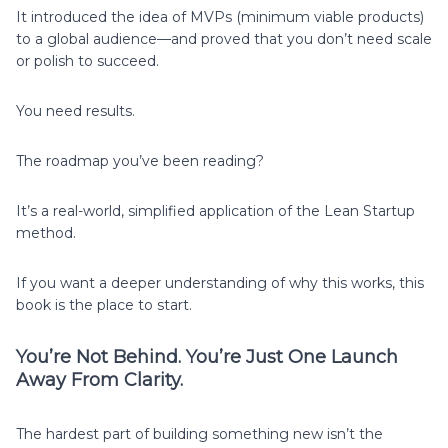
It introduced the idea of MVPs (minimum viable products)
to a global audience—and proved that you don’t need scale
or polish to succeed.
You need results.
The roadmap you’ve been reading?
It’s a real-world, simplified application of the Lean Startup
method.
If you want a deeper understanding of why this works, this
book is the place to start.
You’re Not Behind. You’re Just One Launch
Away From Clarity.
The hardest part of building something new isn’t the