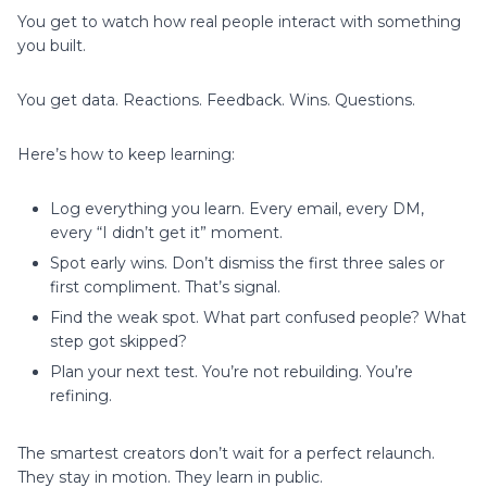
You get to watch how real people interact with something
you built.
You get data. Reactions. Feedback. Wins. Questions.
Here’s how to keep learning:
Log everything you learn. Every email, every DM,
every “I didn’t get it” moment.
Spot early wins. Don’t dismiss the first three sales or
first compliment. That’s signal.
Find the weak spot. What part confused people? What
step got skipped?
Plan your next test. You’re not rebuilding. You’re
refining.
The smartest creators don’t wait for a perfect relaunch.
They stay in motion. They learn in public.