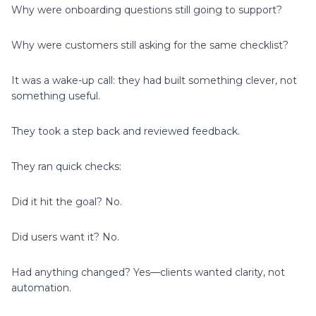
Why were onboarding questions still going to support?
Why were customers still asking for the same checklist?
It was a wake-up call: they had built something clever, not
something useful.
They took a step back and reviewed feedback.
They ran quick checks:
Did it hit the goal? No.
Did users want it? No.
Had anything changed? Yes—clients wanted clarity, not
automation.