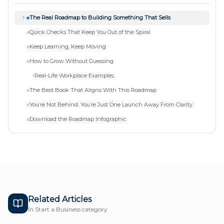
The Real Roadmap to Building Something That Sells
Quick Checks That Keep You Out of the Spiral
Keep Learning, Keep Moving
How to Grow Without Guessing
Real-Life Workplace Examples
The Best Book That Aligns With This Roadmap
You’re Not Behind. You’re Just One Launch Away From Clarity.
Download the Roadmap Infographic
Related Articles
In
Start a Business
category