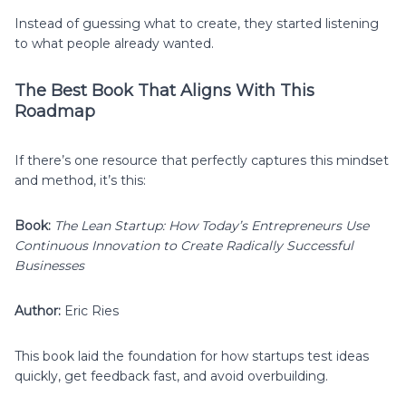
Instead of guessing what to create, they started listening
to what people already wanted.
The Best Book That Aligns With This
Roadmap
If there’s one resource that perfectly captures this mindset
and method, it’s this:
Book:
The Lean Startup: How Today’s Entrepreneurs Use
Continuous Innovation to Create Radically Successful
Businesses
Author:
Eric Ries
This book laid the foundation for how startups test ideas
quickly, get feedback fast, and avoid overbuilding.