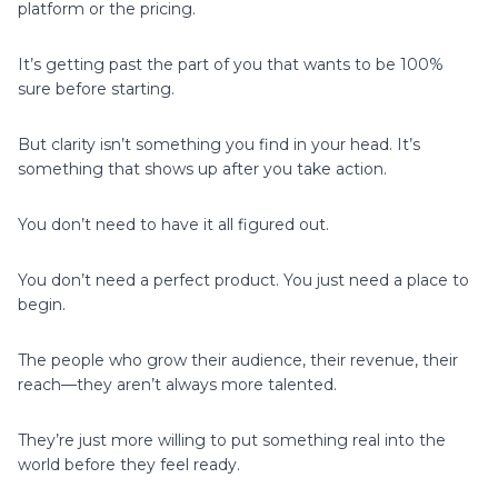
platform or the pricing.
It’s getting past the part of you that wants to be 100%
sure before starting.
But clarity isn’t something you find in your head. It’s
something that shows up after you take action.
You don’t need to have it all figured out.
You don’t need a perfect product. You just need a place to
begin.
The people who grow their audience, their revenue, their
reach—they aren’t always more talented.
They’re just more willing to put something real into the
world before they feel ready.