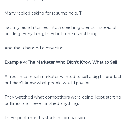
Many replied asking for resume help. T
hat tiny launch turned into 3 coaching clients. Instead of
building everything, they built one useful thing.
And that changed everything.
Example 4: The Marketer Who Didn’t Know What to Sell
A freelance email marketer wanted to sell a digital product
but didn’t know what people would pay for.
They watched what competitors were doing, kept starting
outlines, and never finished anything.
They spent months stuck in comparison.