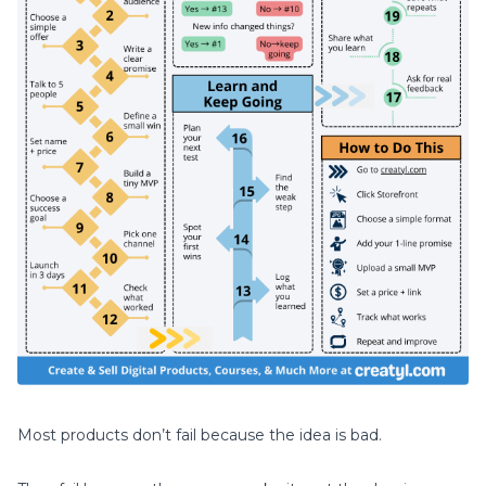
Most products don’t fail because the idea is bad.