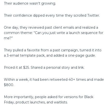
Their audience wasn’t growing.
Their confidence dipped every time they scrolled Twitter.
One day, they reviewed past client emails and realized a
common theme: “Can you just write a launch sequence for
me?”
They pulled a favorite from a past campaign, turned it into
a 3-email template pack, and added a one-page guide.
Priced it at $25. Shared a personal story and link.
Within a week, it had been retweeted 40+ times and made
$800.
More importantly, people asked for versions for Black
Friday, product launches, and waitlists.