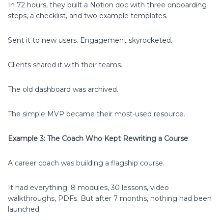
In 72 hours, they built a Notion doc with three onboarding
steps, a checklist, and two example templates.
Sent it to new users. Engagement skyrocketed.
Clients shared it with their teams.
The old dashboard was archived.
The simple MVP became their most-used resource.
Example 3: The Coach Who Kept Rewriting a Course
A career coach was building a flagship course.
It had everything: 8 modules, 30 lessons, video
walkthroughs, PDFs. But after 7 months, nothing had been
launched.