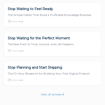
Stop Waiting to Feel Ready
START A BUSINESS
The Simple Habits That Build a Profitable Knowledge Business
5 min read
Stop Waiting for the Perfect Moment
START A BUSINESS
The Real Path to Time, Income, and Life Freedom
7 min read
Stop Planning and Start Shipping
START A BUSINESS
The 72-Hour Blueprint for Building Your First Digital Product
5 min read
View all articles