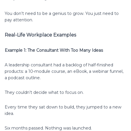
You don’t need to be a genius to grow. You just need to
pay attention.
Real-Life Workplace Examples
Example 1: The Consultant With Too Many Ideas
A leadership consultant had a backlog of half-finished
products: a 10-module course, an eBook, a webinar funnel,
a podcast outline.
They couldn’t decide what to focus on.
Every time they sat down to build, they jumped to a new
idea.
Six months passed. Nothing was launched.