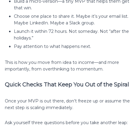
Build a micro-version—a tiny MVP that helps them get
that win.
Choose one place to share it. Maybe it’s your email list.
Maybe LinkedIn. Maybe a Slack group.
Launch it within 72 hours. Not someday. Not “after the
holidays.”
Pay attention to what happens next.
This is how you move from idea to income—and more
importantly, from overthinking to momentum.
Quick Checks That Keep You Out of the Spiral
Once your MVP is out there, don’t freeze up or assume the
next step is scaling immediately.
Ask yourself three questions before you take another leap: