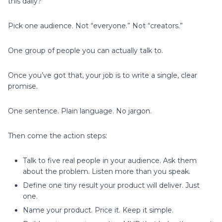
this daily?
Pick one audience. Not “everyone.” Not “creators.”
One group of people you can actually talk to.
Once you’ve got that, your job is to write a single, clear
promise.
One sentence. Plain language. No jargon.
Then come the action steps:
Talk to five real people in your audience. Ask them
about the problem. Listen more than you speak.
Define one tiny result your product will deliver. Just
one.
Name your product. Price it. Keep it simple.