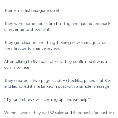
Their email list had gone quiet.
They were burned out from building and had no feedback
or revenue to show for it.
They got clear on one thing: helping new managers run
their first performance review.
After talking to five past clients, they confirmed it was a
common fear.
They created a two-page script + checklist, priced it at $15,
and launched it in a LinkedIn post with a simple message:
“If your first review is coming up, this will help.”
Within a week, they had 32 sales and 4 requests for custom