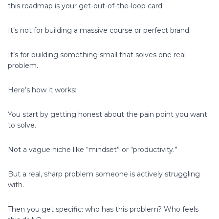
this roadmap is your get-out-of-the-loop card.
It’s not for building a massive course or perfect brand.
It’s for building something small that solves one real
problem.
Here’s how it works:
You start by getting honest about the pain point you want
to solve.
Not a vague niche like “mindset” or “productivity.”
But a real, sharp problem someone is actively struggling
with.
Then you get specific: who has this problem? Who feels