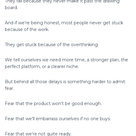
They fail because they never make it past the drawing
board.
And if we’re being honest, most people never get stuck
because of the work.
They get stuck because of the overthinking.
We tell ourselves we need more time, a stronger plan, the
perfect platform, or a clearer niche.
But behind all those delays is something harder to admit:
fear.
Fear that the product won’t be good enough.
Fear that we’ll embarrass ourselves if no one buys.
Fear that we’re not quite ready.