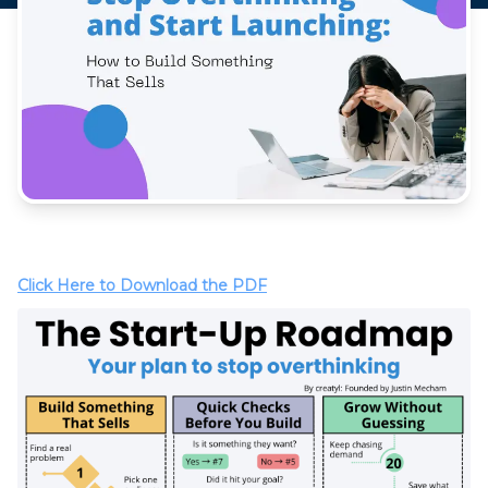
Click Here to Download the PDF