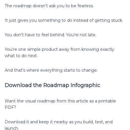
The roadmap doesn’t ask you to be fearless.
It just gives you something to do instead of getting stuck.
You don’t have to feel behind. You’re not late.
You’re one simple product away from knowing exactly
what to do next.
And that’s where everything starts to change.
Download the Roadmap Infographic
Want the visual roadmap from this article as a printable
PDF?
Download it and keep it nearby as you build, test, and
launch.