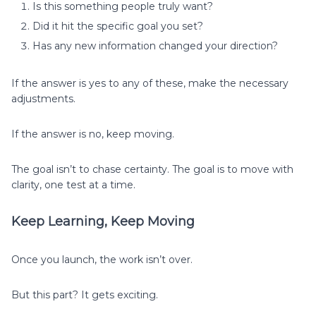
Is this something people truly want?
Did it hit the specific goal you set?
Has any new information changed your direction?
If the answer is yes to any of these, make the necessary
adjustments.
If the answer is no, keep moving.
The goal isn’t to chase certainty. The goal is to move with
clarity, one test at a time.
Keep Learning, Keep Moving
Once you launch, the work isn’t over.
But this part? It gets exciting.